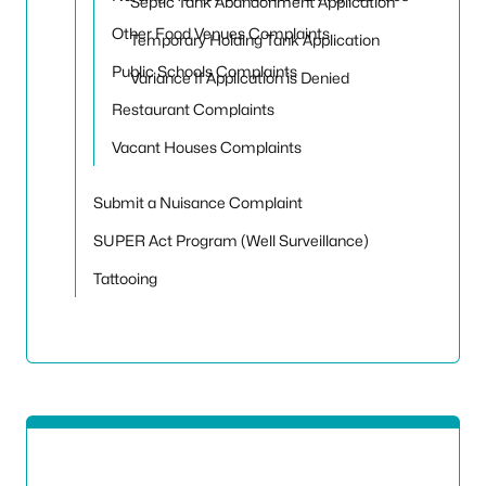
Septic Tank Abandonment Application
Other Food Venues Complaints
Temporary Holding Tank Application
Public Schools Complaints
Variance If Application is Denied
Restaurant Complaints
Vacant Houses Complaints
Submit a Nuisance Complaint
SUPER Act Program (Well Surveillance)
Tattooing