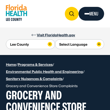
Skip to Content
MENU
LEE COUNTY
Visit FloridaHealth.gov
Home
/
Programs & Services
/
Environmental Public Health and Engineering
/
Sanitary Nuisances & Complaints
/
Grocery and Convenience Store Complaints
GROCERY AND
CONVENIENCE STORE