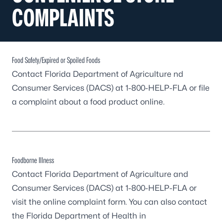
COMPLAINTS
Food Safety/Expired or Spoiled Foods
Contact Florida Department of Agriculture nd
Consumer Services (DACS) at 1-800-HELP-FLA or
file
a complaint about a food product online
.
Foodborne Illness
Contact Florida Department of Agriculture and
Consumer Services (DACS) at 1-800-HELP-FLA or
visit the
online complaint form
. You can also contact
the Florida Department of Health in