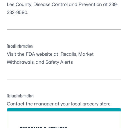
Lee County, Disease Control and Prevention at 239-
332-9580.
Recall Information
Visit the FDA website at
Recalls, Market
Withdrawals, and Safety Alerts
Refund Information
Contact the manager at your local grocery store