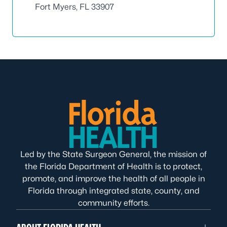
Fort Myers, FL 33907
Led by the State Surgeon General, the mission of
the Florida Department of Health is to protect,
promote, and improve the health of all people in
Florida through integrated state, county, and
community efforts.