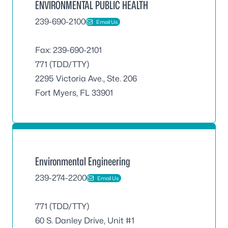
ENVIRONMENTAL PUBLIC HEALTH
239-690-2100
Email Us
Fax: 239-690-2101
771 (TDD/TTY)
2295 Victoria Ave., Ste. 206
Fort Myers, FL 33901
Environmental Engineering
239-274-2200
Email Us
771 (TDD/TTY)
60 S. Danley Drive, Unit #1