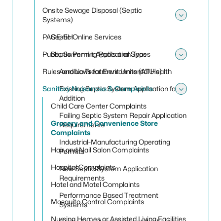
Onsite Sewage Disposal (Septic
Systems)
Toggle
PACE-EH
Septic Online Services
Public Swimming Pools and Spas
Septic Permit Application Types
Toggle 
Rules and Laws for Environmental Health
Aerobic Treatment Units (ATU's)
Sanitary Nuisances & Complaints
Existing Septic System Application for
Toggle
Addition
Child Care Center Complaints
Failing Septic System Repair Application
Grocery and Convenience Store
Requirements
Complaints
Industrial-Manufacturing Operating
Hair and Nail Salon Complaints
Permits
Hospital Complaints
New Septic System Application
Requirements
Hotel and Motel Complaints
Performance Based Treatment
Mosquito Control Complaints
Systems
Nursing Homes or Assisted Living Facilities