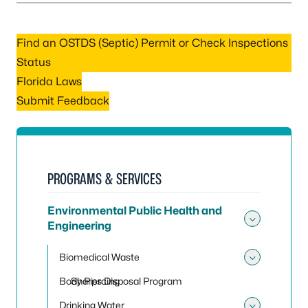
Find an OSTDS (Septic) Permit or Check Inspections
Status
Florida Laws
Submit Feedback
PROGRAMS & SERVICES
Environmental Public Health and
Engineering
Toggle
Biomedical Waste
Toggle
Body Piercing
Sharps Disposal Program
Drinking Water