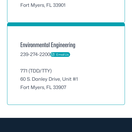
Fort Myers, FL 33901
Environmental Engineering
239-274-2200
Email Us
771 (TDD/TTY)
60 S. Danley Drive, Unit #1
Fort Myers, FL 33907