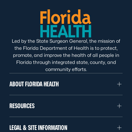
Led by the State Surgeon General, the mission of
the Florida Department of Health is to protect,
promote, and improve the health of all people in
Florida through integrated state, county, and
community efforts.
ABOUT FLORIDA HEALTH
RESOURCES
LEGAL & SITE INFORMATION