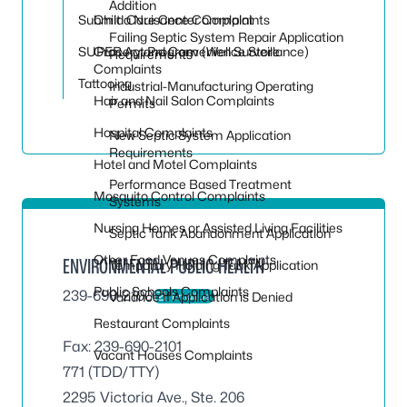
Toggle
Addition
Submit a Nuisance Complaint
Child Care Center Complaints
Failing Septic System Repair Application
SUPER Act Program (Well Surveillance)
Grocery and Convenience Store
Requirements
Complaints
Tattooing
Industrial-Manufacturing Operating
Hair and Nail Salon Complaints
Permits
Hospital Complaints
New Septic System Application
Requirements
Hotel and Motel Complaints
Performance Based Treatment
Mosquito Control Complaints
Systems
Nursing Homes or Assisted Living Facilities
Septic Tank Abandonment Application
Other Food Venues Complaints
ENVIRONMENTAL PUBLIC HEALTH
Temporary Holding Tank Application
Public Schools Complaints
239-690-2100
Variance If Application is Denied
Email Us
Restaurant Complaints
Fax: 239-690-2101
Vacant Houses Complaints
771 (TDD/TTY)
2295 Victoria Ave., Ste. 206