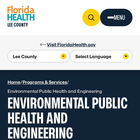
Skip to Content
MENU
LEE COUNTY
Visit FloridaHealth.gov
Home
/
Programs & Services
/
Environmental Public Health and Engineering
ENVIRONMENTAL PUBLIC
HEALTH AND
ENGINEERING