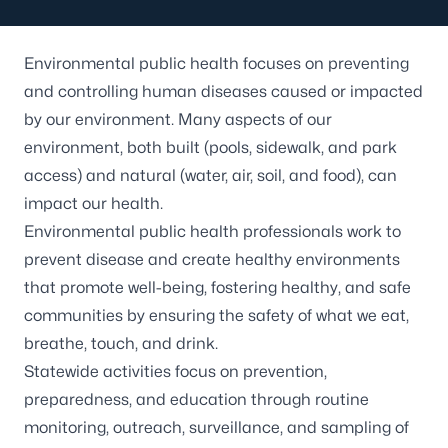
Environmental public health focuses on preventing
and controlling human diseases caused or impacted
by our environment. Many aspects of our
environment, both built (pools, sidewalk, and park
access) and natural (water, air, soil, and food), can
impact our health.
Environmental public health professionals work to
prevent disease and create healthy environments
that promote well-being, fostering healthy, and safe
communities by ensuring the safety of what we eat,
breathe, touch, and drink.
Statewide activities focus on prevention,
preparedness, and education through routine
monitoring, outreach, surveillance, and sampling of