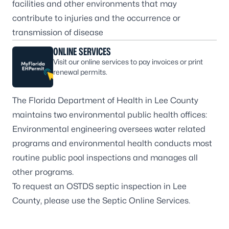
facilities and other environments that may
contribute to injuries and the occurrence or
transmission of disease
ONLINE SERVICES
Visit our online services to pay invoices or print
renewal permits.
The Florida Department of Health in Lee County
maintains two environmental public health offices:
Environmental engineering
oversees water related
programs and
environmental health
conducts most
routine public pool inspections and manages all
other programs.
To request an OSTDS septic inspection in Lee
County, please use the
Septic Online Services
.