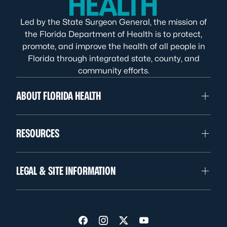
Led by the State Surgeon General, the mission of
the Florida Department of Health is to protect,
promote, and improve the health of all people in
Florida through integrated state, county, and
community efforts.
ABOUT FLORIDA HEALTH
RESOURCES
LEGAL & SITE INFORMATION
Visit us on Facebook
Visit us on Instagram
Visit us on Twitter
Visit us on YouTube