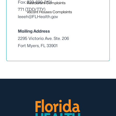
Fax: 239-690-2101
Restaurant Complaints
771 (TDD/TTY)
Vacant Houses Complaints
leeeh@FLHealth.gov
Mailing Address
2295 Victoria Ave. Ste. 206
Fort Myers, FL 33901