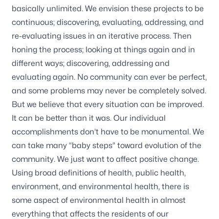
basically unlimited. We envision these projects to be
continuous; discovering, evaluating, addressing, and
re-evaluating issues in an iterative process. Then
honing the process; looking at things again and in
different ways; discovering, addressing and
evaluating again. No community can ever be perfect,
and some problems may never be completely solved.
But we believe that every situation can be improved.
It can be better than it was. Our individual
accomplishments don’t have to be monumental. We
can take many “baby steps” toward evolution of the
community. We just want to affect positive change.
Using broad definitions of health, public health,
environment, and environmental health, there is
some aspect of environmental health in almost
everything that affects the residents of our