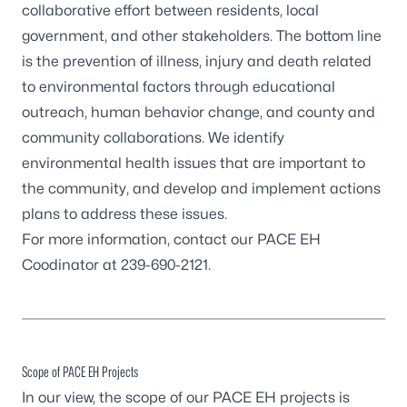
collaborative effort between residents, local
government, and other stakeholders. The bottom line
is the prevention of illness, injury and death related
to environmental factors through educational
outreach, human behavior change, and county and
community collaborations. We identify
environmental health issues that are important to
the community, and develop and implement actions
plans to address these issues.
For more information, contact our PACE EH
Coodinator at 239-690-2121.
Scope of PACE EH Projects
In our view, the scope of our PACE EH projects is