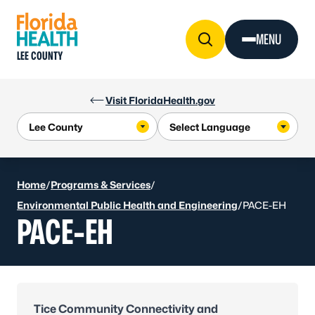
Skip to Content
MENU
LEE COUNTY
Visit FloridaHealth.gov
Home
/
Programs & Services
/
Environmental Public Health and Engineering
/
PACE-EH
PACE-EH
Tice Community Connectivity and