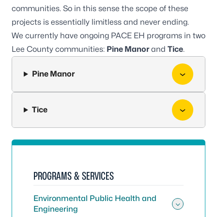
communities. So in this sense the scope of these
projects is essentially limitless and never ending.
We currently have ongoing PACE EH programs in two
Lee County communities:
Pine Manor
and
Tice
.
Pine Manor
Tice
PROGRAMS & SERVICES
Environmental Public Health and
Engineering
Toggle