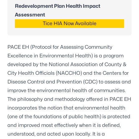
Redevelopment Plan Health Impact
Assessment
Tice HIA Now Available
PACE EH (Protocol for Assessing Community
Excellence in Environmental Health) is a program
developed by the National Association of County &
City Health Officials (NACCHO) and the Centers for
Disease Control and Prevention (CDC) to assess and
improve the environmental health of communities.
The philosophy and methodology offered in PACE EH
incorporates the notion that environmental health
(one of the foundations of public health) is protected
and improved most effectively when it is defined,
understood, and acted upon locally. It is a