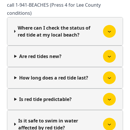
call 1-941-BEACHES (Press 4 for Lee County
conditions)
Where can I check the status of
red tide at my local beach?
Are red tides new?
How long does a red tide last?
Is red tide predictable?
Is it safe to swim in water
affected by red tide?