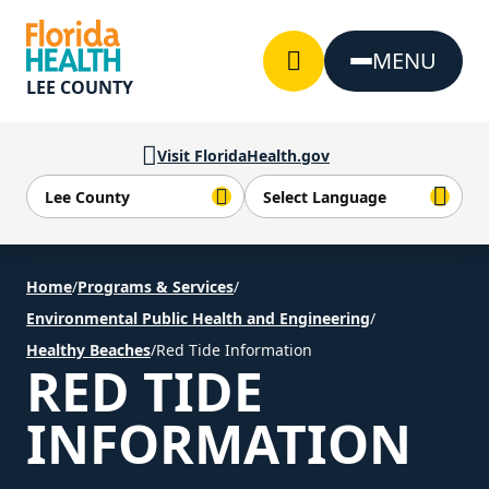
Skip to Content
MENU
LEE COUNTY
Visit FloridaHealth.gov
Home
/
Programs & Services
/
Environmental Public Health and Engineering
/
Healthy Beaches
/
Red Tide Information
RED TIDE
INFORMATION