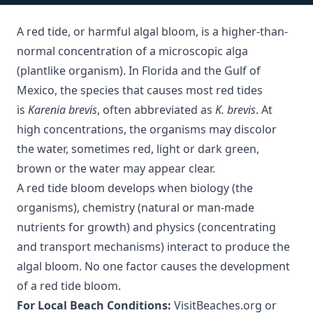
A red tide, or harmful algal bloom, is a higher-than-
normal concentration of a microscopic alga
(plantlike organism). In Florida and the Gulf of
Mexico, the species that causes most red tides
is
Karenia brevis
, often abbreviated as
K. brevis
. At
high concentrations, the organisms may discolor
the water, sometimes red, light or dark green,
brown or the water may appear clear.
A red tide bloom develops when biology (the
organisms), chemistry (natural or man-made
nutrients for growth) and physics (concentrating
and transport mechanisms) interact to produce the
algal bloom. No one factor causes the development
of a red tide bloom.
For Local Beach Conditions:
VisitBeaches.org
or