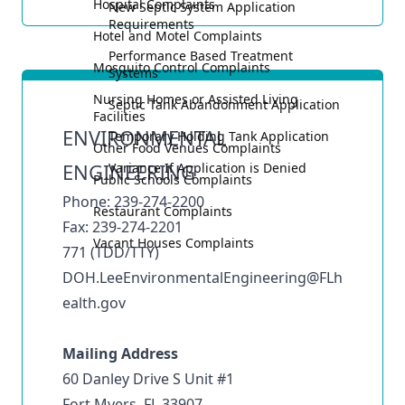
Hospital Complaints
New Septic System Application
Requirements
Hotel and Motel Complaints
Performance Based Treatment
Mosquito Control Complaints
Systems
Nursing Homes or Assisted Living
Septic Tank Abandonment Application
Facilities
ENVIRONMENTAL
Temporary Holding Tank Application
Other Food Venues Complaints
ENGINEERING
Variance If Application is Denied
Public Schools Complaints
Phone: 239-274-2200
Restaurant Complaints
Fax: 239-274-2201
Vacant Houses Complaints
771 (TDD/TTY)
DOH.LeeEnvironmentalEngineering@FLh
ealth.gov
Mailing Address
60 Danley Drive S Unit #1
Fort Myers, FL 33907