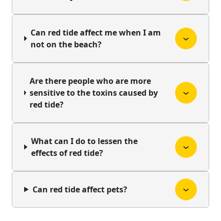
Can red tide affect me when I am
not on the beach?
Are there people who are more
sensitive to the toxins caused by
red tide?
What can I do to lessen the
effects of red tide?
Can red tide affect pets?