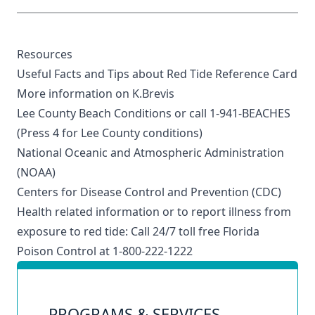
Resources
Useful Facts and Tips about Red Tide Reference Card
More information on K.Brevi
s
Lee County Beach Conditions
or call 1-941-BEACHES
(Press 4 for Lee County conditions)
National Oceanic and Atmospheric Administration
(NOAA)
Centers for Disease Control and Prevention (CDC)
Health related information or to report illness from
exposure to red tide: Call 24/7 toll free Florida
Poison Control at 1-800-222-1222
PROGRAMS & SERVICES