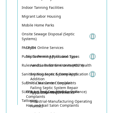
Indoor Tanning Facilities
Migrant Labor Housing
Mobile Home Parks
Onsite Sewage Disposal (Septic
Systems)
Toggle
PACE-EH
Septic Online Services
Public Swimming Pools and Spas
Septic Permit Application Types
Toggle
Rules and Laws for Environmental Health
Aerobic Treatment Units (ATU's)
Sanitary Nuisances & Complaints
Existing Septic System Application for
Toggle
Addition
Submit a Nuisance Complaint
Child Care Center Complaints
Failing Septic System Repair
SUPER Act Program (Well Surveillance)
Grocery and Convenience Store
Application Requirements
Complaints
Tattooing
Industrial-Manufacturing Operating
Hair and Nail Salon Complaints
Permits