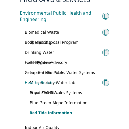
Environmental Public Health and
Engineering
Toggle
Biomedical Waste
Toggle
Body Piercing
Sharps Disposal Program
Drinking Water
Toggle
Food Hygiene
Boil Water Advisory
Group Care Facilities
Limited Use Public Water Systems
Healthy Beaches
Microbiology Water Lab
Toggle
Private Well Water Systems
Algae Test Results
Blue Green Algae Information
Red Tide Information
Indoor Air Quality