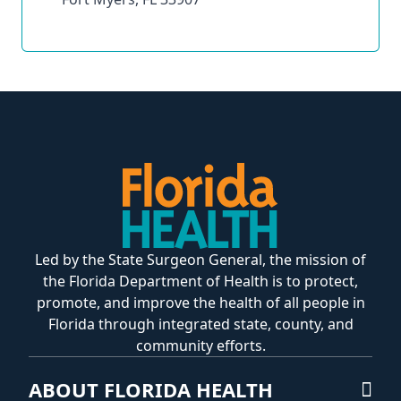
Led by the State Surgeon General, the mission of
the Florida Department of Health is to protect,
promote, and improve the health of all people in
Florida through integrated state, county, and
community efforts.
ABOUT FLORIDA HEALTH