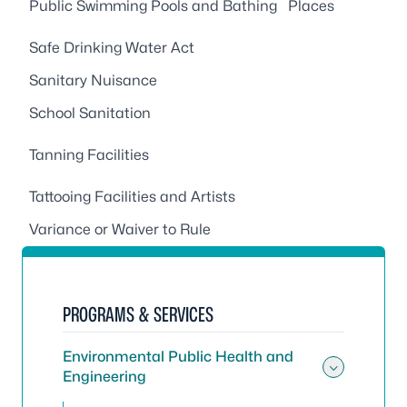
Public Swimming Pools and Bathing Places
Safe Drinking Water Act
Sanitary Nuisance
School Sanitation
Tanning Facilities
Tattooing Facilities and Artists
Variance or Waiver to Rule
PROGRAMS & SERVICES
Environmental Public Health and
Engineering
Toggle