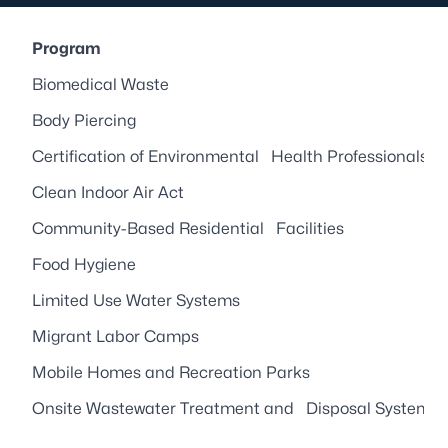
Program
Biomedical Waste
Body Piercing
Certification of Environmental Health Professionals
Clean Indoor Air Act
Community-Based Residential Facilities
Food Hygiene
Limited Use Water Systems
Migrant Labor Camps
Mobile Homes and Recreation Parks
Onsite Wastewater Treatment and Disposal Systems