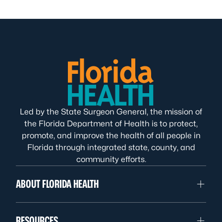
Led by the State Surgeon General, the mission of
the Florida Department of Health is to protect,
promote, and improve the health of all people in
Florida through integrated state, county, and
community efforts.
ABOUT FLORIDA HEALTH
RESOURCES