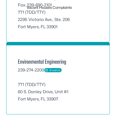
Fax: 239-690-2101
Vacant Houses Complaints
771 (TDD/TTY)
2295 Victoria Ave., Ste. 206
Fort Myers, FL 33901
Environmental Engineering
239-274-2200
Email Us
771 (TDD/TTY)
60 S. Danley Drive, Unit #1
Fort Myers, FL 33907