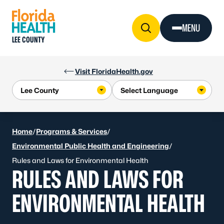
Skip to Content
MENU
LEE COUNTY
Visit FloridaHealth.gov
Home
/
Programs & Services
/
Environmental Public Health and Engineering
/
Rules and Laws for Environmental Health
RULES AND LAWS FOR
ENVIRONMENTAL HEALTH