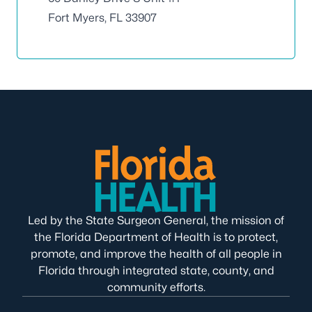
Fort Myers, FL 33907
Led by the State Surgeon General, the mission of
the Florida Department of Health is to protect,
promote, and improve the health of all people in
Florida through integrated state, county, and
community efforts.