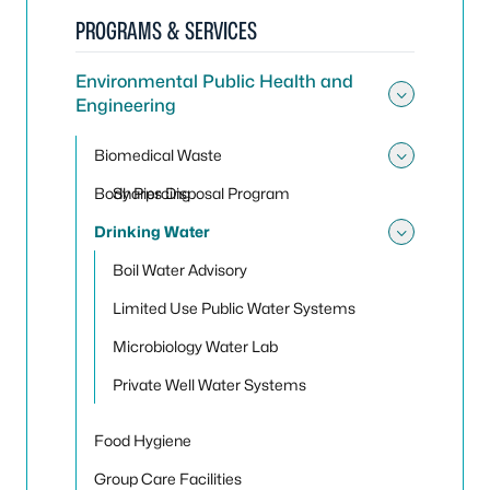
PROGRAMS & SERVICES
Environmental Public Health and
Engineering
Toggle
Biomedical Waste
Toggle
Body Piercing
Sharps Disposal Program
Drinking Water
Toggle
Boil Water Advisory
Limited Use Public Water Systems
Microbiology Water Lab
Private Well Water Systems
Food Hygiene
Group Care Facilities