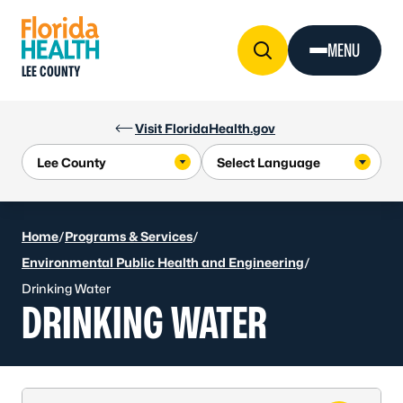
Skip to Content
MENU
LEE COUNTY
Visit FloridaHealth.gov
Home
/
Programs & Services
/
Environmental Public Health and Engineering
/
Drinking Water
DRINKING WATER