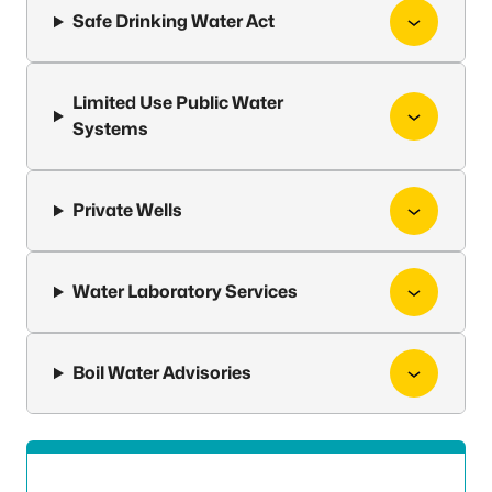
Safe Drinking Water Act
Limited Use Public Water
Systems
Private Wells
Water Laboratory Services
Boil Water Advisories