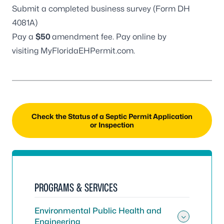
Submit a completed business survey (
Form DH
4081A
)
Pay a
$50
amendment fee. Pay online by
visiting
MyFloridaEHPermit.com
.
Check the Status of a Septic Permit Application
or Inspection
PROGRAMS & SERVICES
Environmental Public Health and
Engineering