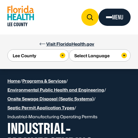
Skip to Content
MENU
LEE COUNTY
Visit FloridaHealth.gov
Home
/
Programs & Services
/
Environmental Public Health and Engineering
/
Onsite Sewage Disposal (Septic Systems)
/
Septic Permit Application Types
/
Industrial-Manufacturing Operating Permits
INDUSTRIAL-