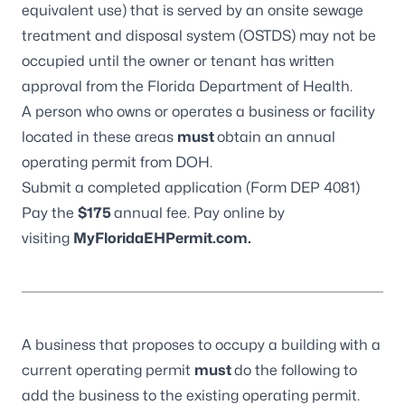
equivalent use) that is served by an onsite sewage
treatment and disposal system (OSTDS) may not be
occupied until the owner or tenant has written
approval from the Florida Department of Health.
A person who owns or operates a business or facility
located in these areas
must
obtain an annual
operating permit from DOH.
Submit a completed application (
Form DEP 4081
)
Pay the
$175
annual fee. Pay online by
visiting
MyFloridaEHPermit.com
.
A business that proposes to occupy a building with a
current operating permit
must
do the following to
add the business to the existing operating permit.