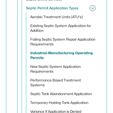
Septic Permit Application Types
Toggle 
Aerobic Treatment Units (ATU's)
Existing Septic System Application for
Addition
Failing Septic System Repair Application
Requirements
Industrial-Manufacturing Operating
Permits
New Septic System Application
Requirements
Performance Based Treatment
Systems
Septic Tank Abandonment Application
Temporary Holding Tank Application
Variance If Application is Denied