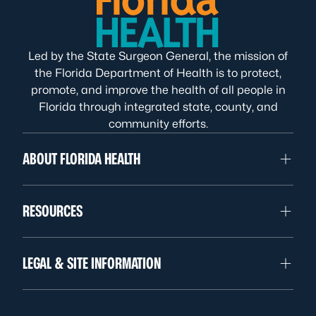
Led by the State Surgeon General, the mission of
the Florida Department of Health is to protect,
promote, and improve the health of all people in
Florida through integrated state, county, and
community efforts.
ABOUT FLORIDA HEALTH
RESOURCES
LEGAL & SITE INFORMATION