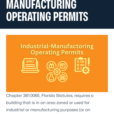
MANUFACTURING
OPERATING PERMITS
Chapter 381.0065, Florida Statutes, requires a
building that is in an area zoned or used for
industrial or manufacturing purposes (or an