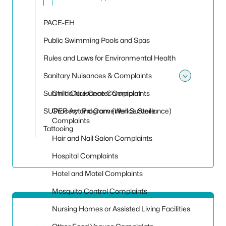
PACE-EH
Public Swimming Pools and Spas
Rules and Laws for Environmental Health
Sanitary Nuisances & Complaints
Toggle
Submit a Nuisance Complaint
Child Care Center Complaints
SUPER Act Program (Well Surveillance)
Grocery and Convenience Store
Complaints
Tattooing
Hair and Nail Salon Complaints
Hospital Complaints
Hotel and Motel Complaints
Mosquito Control Complaints
Nursing Homes or Assisted Living Facilities