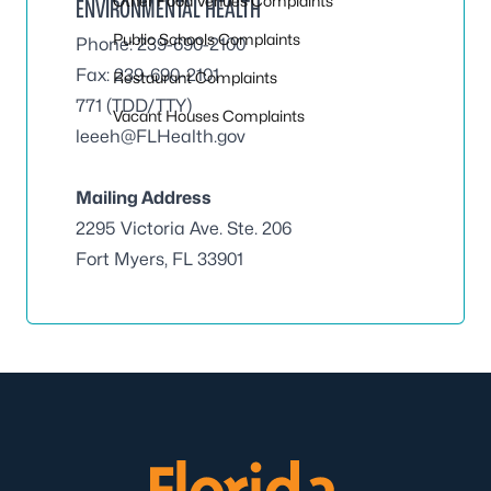
Other Food Venues Complaints
ENVIRONMENTAL HEALTH
Public Schools Complaints
Phone: 239-690-2100
Fax: 239-690-2101
Restaurant Complaints
771 (TDD/TTY)
Vacant Houses Complaints
leeeh@FLHealth.gov
Mailing Address
2295 Victoria Ave. Ste. 206
Fort Myers, FL 33901