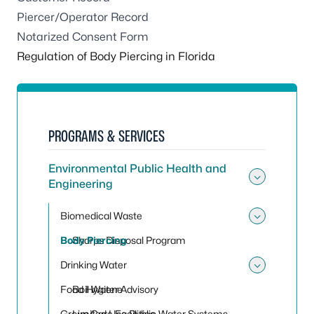
Piercer/Operator Record
Notarized Consent Form
Regulation of Body Piercing in Florida
PROGRAMS & SERVICES
Environmental Public Health and
Engineering
Toggle
Biomedical Waste
Toggle
Body Piercing
Sharps Disposal Program
Drinking Water
Toggle
Food Hygiene
Boil Water Advisory
Group Care Facilities
Limited Use Public Water Systems