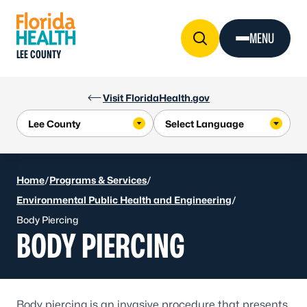
Skip to Content
MENU
LEE COUNTY
Visit FloridaHealth.gov
Home
/
Programs & Services
/
Environmental Public Health and Engineering
/
Body Piercing
BODY PIERCING
Body piercing is an invasive procedure that presents