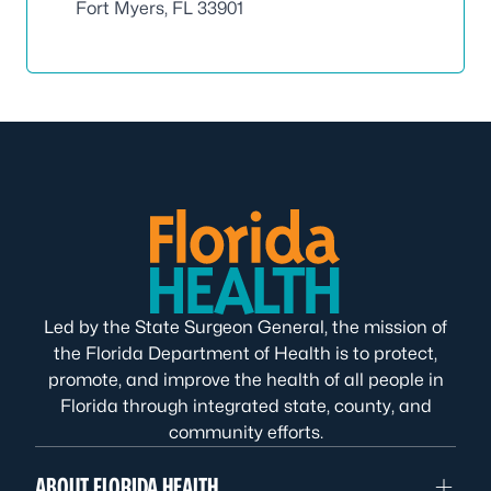
Fort Myers, FL 33901
Led by the State Surgeon General, the mission of
the Florida Department of Health is to protect,
promote, and improve the health of all people in
Florida through integrated state, county, and
community efforts.
ABOUT FLORIDA HEALTH