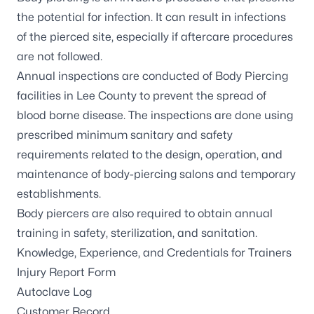
the potential for infection. It can result in infections
of the pierced site, especially if aftercare procedures
are not followed.
Annual inspections are conducted of Body Piercing
facilities in Lee County to prevent the spread of
blood borne disease. The inspections are done using
prescribed minimum sanitary and safety
requirements related to the design, operation, and
maintenance of body-piercing salons and temporary
establishments.
Body piercers are also required to obtain annual
training in safety, sterilization, and sanitation.
Knowledge, Experience, and Credentials for Trainers
Injury Report Form
Autoclave Log
Customer Record