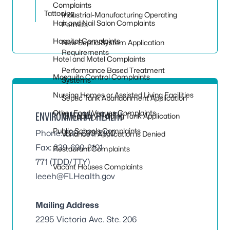
Complaints
Tattooing
Industrial-Manufacturing Operating
Hair and Nail Salon Complaints
Permits
Hospital Complaints
New Septic System Application
Requirements
Hotel and Motel Complaints
Performance Based Treatment
Mosquito Control Complaints
Systems
Nursing Homes or Assisted Living Facilities
Septic Tank Abandonment Application
Other Food Venues Complaints
ENVIRONMENTAL HEALTH
Temporary Holding Tank Application
Public Schools Complaints
Phone: 239-690-2100
Variance If Application is Denied
Fax: 239-690-2101
Restaurant Complaints
771 (TDD/TTY)
Vacant Houses Complaints
leeeh@FLHealth.gov
Mailing Address
2295 Victoria Ave. Ste. 206