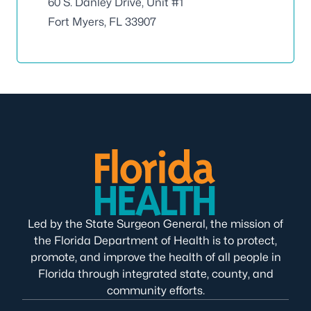
60 S. Danley Drive, Unit #1
Fort Myers, FL 33907
Led by the State Surgeon General, the mission of
the Florida Department of Health is to protect,
promote, and improve the health of all people in
Florida through integrated state, county, and
community efforts.