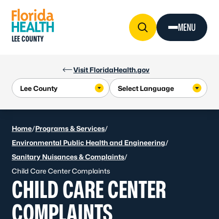
Skip to Content
MENU
LEE COUNTY
Visit FloridaHealth.gov
Home
/
Programs & Services
/
Environmental Public Health and Engineering
/
Sanitary Nuisances & Complaints
/
Child Care Center Complaints
CHILD CARE CENTER
COMPLAINTS