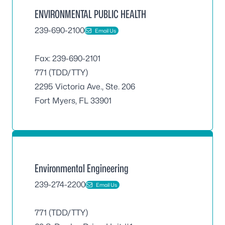
ENVIRONMENTAL PUBLIC HEALTH
239-690-2100
Email Us
Fax: 239-690-2101
771 (TDD/TTY)
2295 Victoria Ave., Ste. 206
Fort Myers, FL 33901
Environmental Engineering
239-274-2200
Email Us
771 (TDD/TTY)