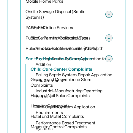
Mobile Home Parks
Onsite Sewage Disposal (Septic
Systems)
Toggle
PACE-EH
Septic Online Services
Public Swimming Pools and Spas
Septic Permit Application Types
Toggle 
Rules and Laws for Environmental Health
Aerobic Treatment Units (ATU's)
Sanitary Nuisances & Complaints
Existing Septic System Application for
Toggle
Addition
Child Care Center Complaints
Failing Septic System Repair Application
Grocery and Convenience Store
Requirements
Complaints
Industrial-Manufacturing Operating
Hair and Nail Salon Complaints
Permits
Hospital Complaints
New Septic System Application
Requirements
Hotel and Motel Complaints
Performance Based Treatment
Mosquito Control Complaints
Systems