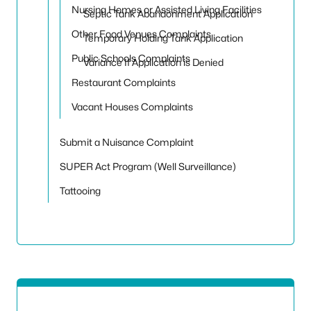
Nursing Homes or Assisted Living Facilities
Septic Tank Abandonment Application
Other Food Venues Complaints
Temporary Holding Tank Application
Public Schools Complaints
Variance If Application is Denied
Restaurant Complaints
Vacant Houses Complaints
Submit a Nuisance Complaint
SUPER Act Program (Well Surveillance)
Tattooing