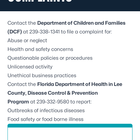
Contact the
Department of Children and Families
(DCF)
at 239-338-1341 to file a complaint for:
Abuse or neglect
Health and safety concerns
Questionable policies or procedures
Unlicensed activity
Unethical business practices
Contact the
Florida Department of Health in Lee
County, Disease Control & Prevention
Program
at 239-332-9580 to report:
Outbreaks of infectious diseases
Food safety or food borne illness