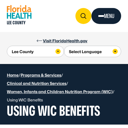
Skip to Content
MENU
LEE COUNTY
Visit FloridaHealth.gov
Home
/
Programs & Services
/
Clinical and Nutrition Services
/
Women, Infants and Children Nutrition Program (WIC)
/
Using WIC Benefits
USING WIC BENEFITS