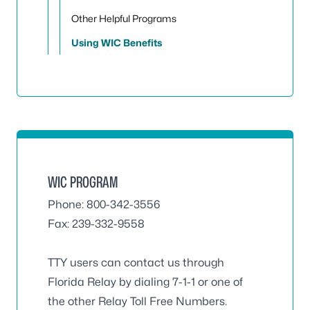
Other Helpful Programs
Using WIC Benefits
WIC PROGRAM
Phone: 800-342-3556
Fax: 239-332-9558
TTY users can contact us through
Florida Relay by dialing 7-1-1 or one of
the other Relay Toll Free Numbers.