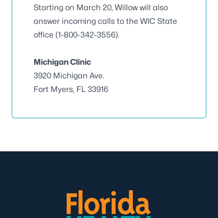
Starting on March 20, Willow will also
answer incoming calls to the WIC State
office (1-800-342-3556).
Michigan Clinic
3920 Michigan Ave.
Fort Myers, FL 33916