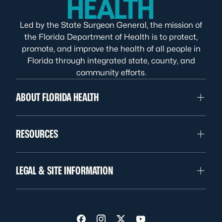
Led by the State Surgeon General, the mission of
the Florida Department of Health is to protect,
promote, and improve the health of all people in
Florida through integrated state, county, and
community efforts.
ABOUT FLORIDA HEALTH
RESOURCES
LEGAL & SITE INFORMATION