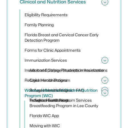
Clinical and Nutrition Services
Toggle 
Eligibility Requirements
Family Planning
Florida Breast and Cervical Cancer Early
Detection Program
Forms for Clinic Appointments
Immunization Services
Toggle
Insulin and Epilepsy Prescription Assistance
Adult and College Students Immunizations
Refugee Health Program
Child Immunizations
Toggle
Women, Infants and Children Nutrition
School Immunizations
Refugee Health Program FAQ
Toggle
Program (WIC)
Toggle
Travel Immunizations
Refugee Health Program Services
School Enrollment
Breastfeeding Program in Lee County
Florida WIC App
Moving with WIC