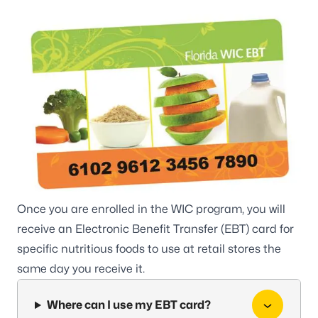
Once you are enrolled in the WIC program, you will
receive an Electronic Benefit Transfer (EBT) card for
specific nutritious foods to use at retail stores the
same day you receive it.
Where can I use my EBT card?