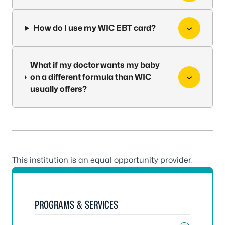
How do I use my WIC EBT card?
What if my doctor wants my baby
on a different formula than WIC
usually offers?
This institution is an equal opportunity provider.
PROGRAMS & SERVICES