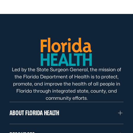
Led by the State Surgeon General, the mission of
the Florida Department of Health is to protect,
promote, and improve the health of all people in
Florida through integrated state, county, and
community efforts.
ABOUT FLORIDA HEALTH