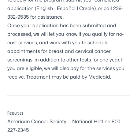
application (
English
I
Español
I
Creole
), or call
239-
332-9535
for assistance.
Once your application has been submitted and
processed, we will let you know if you qualify for no-
cost services, and work with you to schedule
appointments for breast and cervical cancer
screenings, in addition to other tests for one year. If
you are eligible, we will also pay for the services you
receive. Treatment may be paid by Medicaid.
Resources
American Cancer Society
– National Hotline 800-
227-2345