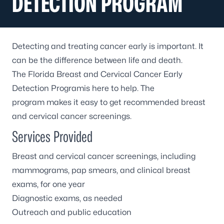
DETECTION PROGRAM
Detecting and treating cancer early is important. It
can be the difference between life and death.
The Florida Breast and Cervical Cancer Early
Detection Programis here to help. The
program makes it easy to get recommended breast
and cervical cancer screenings.
Services Provided
Breast and cervical cancer screenings, including
mammograms, pap smears, and clinical breast
exams, for one year
Diagnostic exams, as needed
Outreach and public education