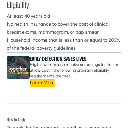
Eligibility
At least 40 years old
No health insurance to cover the cost of clinical
breast exams, mammogram, or pap smear
Household income that is less than or equal to 200%
of the
federal poverty guidelines
EARLY DETECTION SAVES LIVES
Eligible women can receive screenings for free or
at low-cost if the following program eligibility
requirements are met.
Learn More
How To Apply
To apply for the program, submit your completed