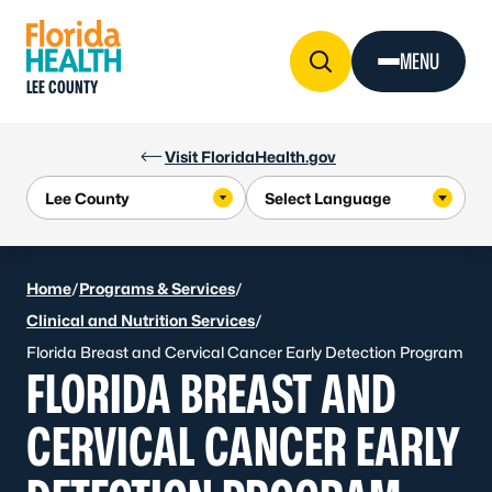
Skip to Content
MENU
LEE COUNTY
Visit FloridaHealth.gov
Home
/
Programs & Services
/
Clinical and Nutrition Services
/
Florida Breast and Cervical Cancer Early Detection Program
FLORIDA BREAST AND
CERVICAL CANCER EARLY