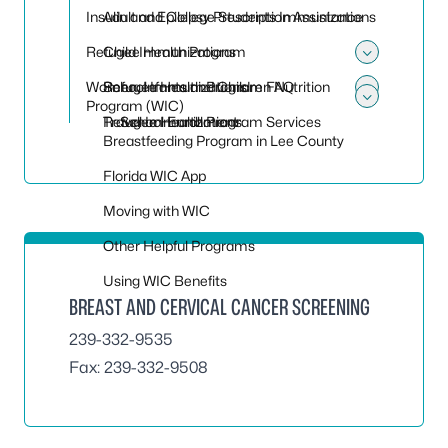
Toggle
Insulin and Epilepsy Prescription Assistance
Adult and College Students Immunizations
Refugee Health Program
Child Immunizations
Toggle
Women, Infants and Children Nutrition
School Immunizations
Refugee Health Program FAQ
Toggle
Program (WIC)
Toggle
Travel Immunizations
Refugee Health Program Services
School Enrollment
Breastfeeding Program in Lee County
Florida WIC App
Moving with WIC
Other Helpful Programs
Using WIC Benefits
BREAST AND CERVICAL CANCER SCREENING
239-332-9535
Fax: 239-332-9508