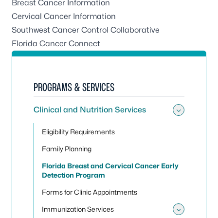
Breast Cancer Information
Cervical Cancer Information
Southwest Cancer Control Collaborative
Florida Cancer Connect
PROGRAMS & SERVICES
Clinical and Nutrition Services
Toggle 
Eligibility Requirements
Family Planning
Florida Breast and Cervical Cancer Early
Detection Program
Forms for Clinic Appointments
Immunization Services