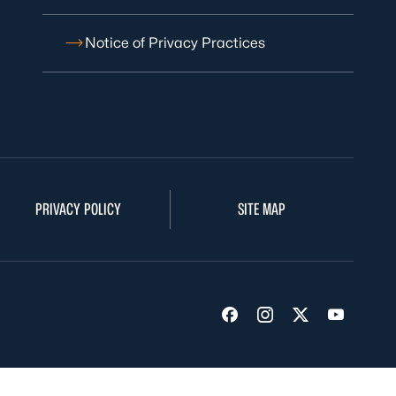
Notice of Privacy Practices
PRIVACY POLICY
SITE MAP
Visit us on Facebook
Visit us on Insta
Visit us on Tw
Visit us