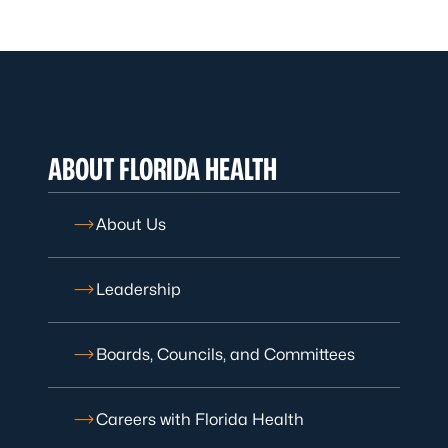
ABOUT FLORIDA HEALTH
About Us
Leadership
Boards, Councils, and Committees
Careers with Florida Health