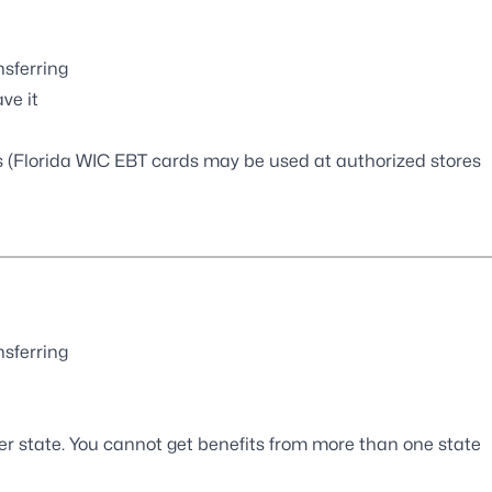
nsferring
ve it
ts (Florida WIC EBT cards may be used at authorized stores
nsferring
r state. You cannot get benefits from more than one state