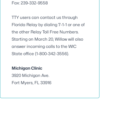
Fax: 239-332-9558
TTY users can contact us through
Florida Relay by dialing 7-1-1 or one of
the other Relay Toll Free Numbers.
Starting on March 20, Willow will also
answer incoming calls to the WIC
State office (1-800-342-3556).
Michigan Clinic
3920 Michigan Ave.
Fort Myers, FL 33916