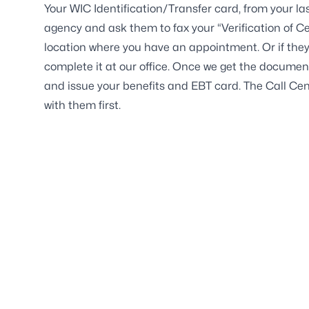
Your WIC Identification/Transfer card, from your la
agency and ask them to fax your “Verification of Cer
location where you have an appointment. Or if they
complete it at our office. Once we get the document
and issue your benefits and EBT card. The Call Cen
with them first.