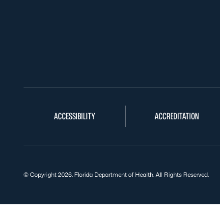
ACCESSIBILITY
ACCREDITATION
© Copyright 2026. Florida Department of Health. All Rights Reserved.