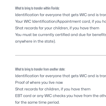
What to bring to transfer within Florida:
Identification for everyone that gets WIC and is tra
Your WIC Identification/Appointment card, if you ha
Shot records for your children, if you have them
You must be currently certified and due for benefi
anywhere in the state).
What to bring to transfer from another state:
Identification for everyone that gets WIC and is tra
Proof of where you live now
Shot records for children, if you have them
EBT card or any WIC checks you have from the othe
for the same time period.