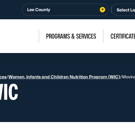
Lee County
PROGRAMS & SERVICES
CERTIFICAT
ices
/
Women, Infants and Children Nutrition Program (WIC)
/
Movin
WIC