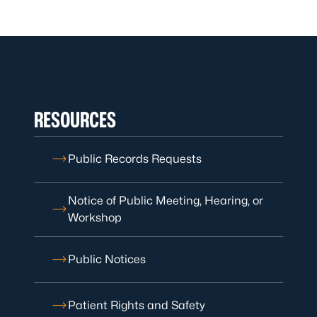
RESOURCES
Public Records Requests
Notice of Public Meeting, Hearing, or
Workshop
Public Notices
Patient Rights and Safety