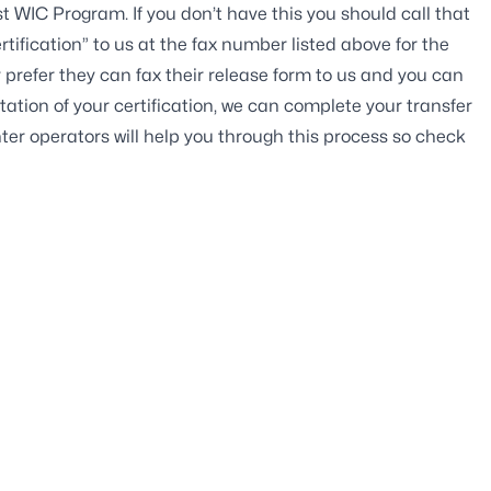
st WIC Program. If you don’t have this you should call that
tification” to us at the fax number listed above for the
 prefer they can fax their release form to us and you can
ation of your certification, we can complete your transfer
ter operators will help you through this process so check