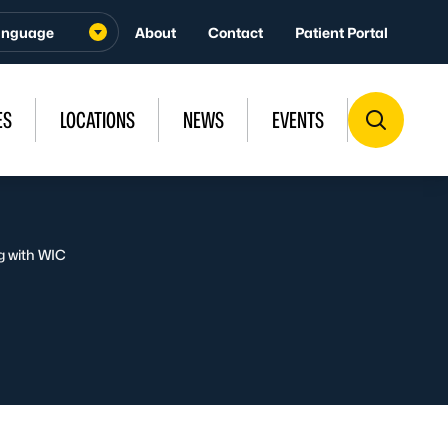
About
Contact
Patient Portal
ES
LOCATIONS
NEWS
EVENTS
g with WIC