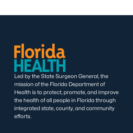
Led by the State Surgeon General, the
mission of the Florida Department of
Health is to protect, promote, and improve
the health of all people in Florida through
integrated state, county, and community
efforts.