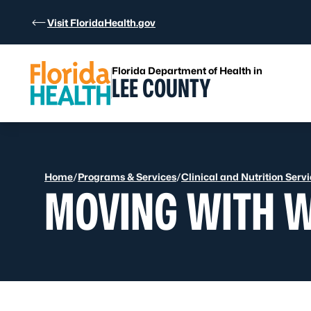
Skip to Content
Visit FloridaHealth.gov
Florida Department of Health in
LEE COUNTY
Home
/
Programs & Services
/
Clinical and Nutrition Serv
MOVING WITH 