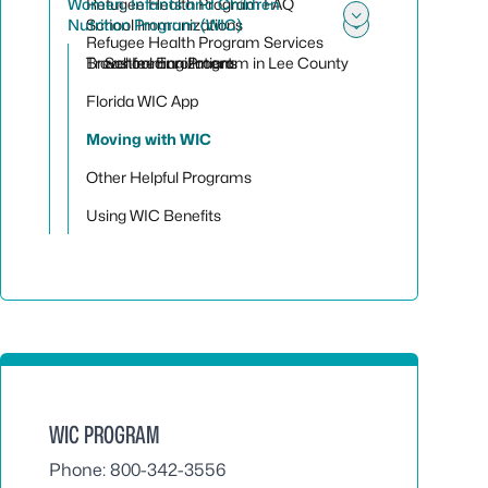
Women, Infants and Children
Refugee Health Program FAQ
Nutrition Program (WIC)
School Immunizations
Toggle sub
Refugee Health Program Services
Toggle su
Travel Immunizations
Breastfeeding Program in Lee County
School Enrollment
Florida WIC App
Moving with WIC
Other Helpful Programs
Using WIC Benefits
WIC PROGRAM
Phone: 800-342-3556