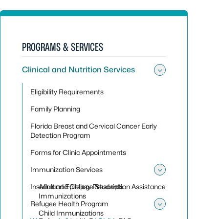
PROGRAMS & SERVICES
Clinical and Nutrition Services
Toggle sub
Eligibility Requirements
Family Planning
Florida Breast and Cervical Cancer Early
Detection Program
Forms for Clinic Appointments
Immunization Services
Toggle sub
Insulin and Epilepsy Prescription Assistance
Adult and College Students
Immunizations
Refugee Health Program
Toggle su
Child Immunizations