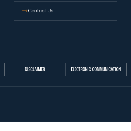
Contact Us
DISCLAIMER
ELECTRONIC COMMUNICATION