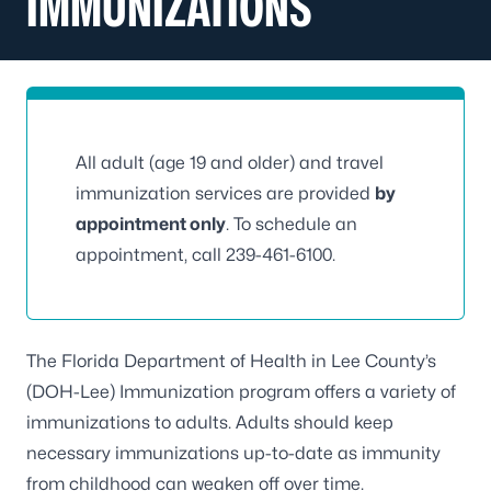
IMMUNIZATIONS
All adult (age 19 and older) and travel
immunization services are provided
by
appointment only
. To schedule an
appointment, call
239-461-6100
.
The Florida Department of Health in Lee County’s
(DOH-Lee) Immunization program offers a variety of
immunizations to adults. Adults should keep
necessary immunizations up-to-date as immunity
from childhood can weaken off over time.