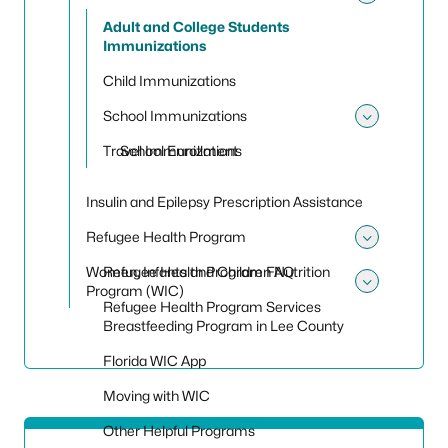
Toggle
Adult and College Students
Immunizations
Child Immunizations
School Immunizations
Toggle
Travel Immunizations
School Enrollment
Insulin and Epilepsy Prescription Assistance
Refugee Health Program
Toggle
Women, Infants and Children Nutrition
Refugee Health Program FAQ
Program (WIC)
Toggle
Refugee Health Program Services
Breastfeeding Program in Lee County
Florida WIC App
Moving with WIC
Other Helpful Programs