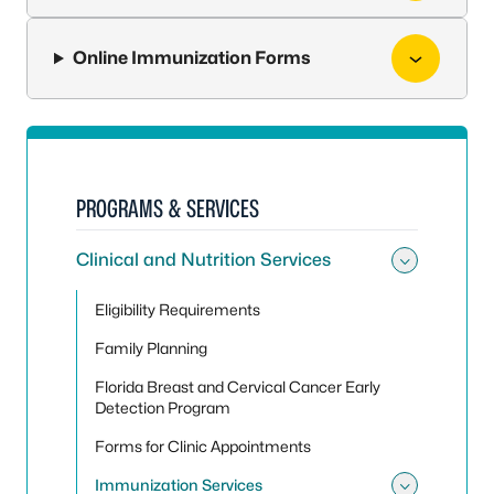
Online Immunization Forms
PROGRAMS & SERVICES
Clinical and Nutrition Services
Toggle 
Eligibility Requirements
Family Planning
Florida Breast and Cervical Cancer Early
Detection Program
Forms for Clinic Appointments
Immunization Services