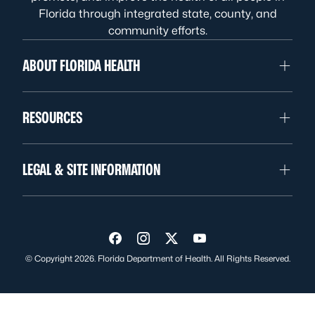
Florida through integrated state, county, and
community efforts.
ABOUT FLORIDA HEALTH
RESOURCES
LEGAL & SITE INFORMATION
Visit us on Facebook
Visit us on Instagram
Visit us on Twitter
Visit us on YouTube
© Copyright 2026. Florida Department of Health. All Rights Reserved.