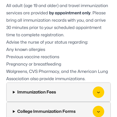
All adult (age 19 and older) and travel immunization
services are provided
by appointment only
. Please
bring all immunization records with you, and arrive
30 minutes prior to your scheduled appointment
time to complete registration.
Advise the nurse of your status regarding:
Any known allergies
Previous vaccine reactions
Pregnancy or breastfeeding
Walgreens
,
CVS Pharmacy
, and the
American Lung
Association
also provide immunizations.
Immunization Fees
College Immunization Forms