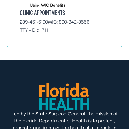
Using WIC Benefits
CLINIC APPOINTMENTS
239-461-6100
WIC:
800-342-3556
TTY - Dial 711
Led by the State Surgeon General, the mission of
the Florida Department of Health is to protect,
promote, and improve the health of all people in