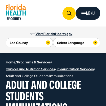
Skip to Content
MENU
LEE COUNTY
Visit FloridaHealth.gov
Home
/
Programs & Services
/
Clinical and Nutrition Services
/
Immunization Services
/
Adult and College Students Immunizations
ADULT AND COLLEGE
STUDENTS