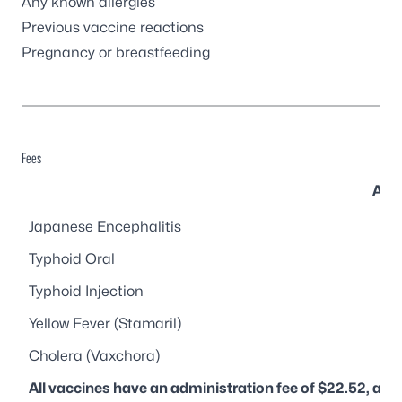
Any known allergies
Previous vaccine reactions
Pregnancy or breastfeeding
Fees
Avai
Japanese Encephalitis
Typhoid Oral
Typhoid Injection
Yellow Fever (Stamaril)
Cholera (Vaxchora)
All vaccines have an administration fee of $22.52, and 