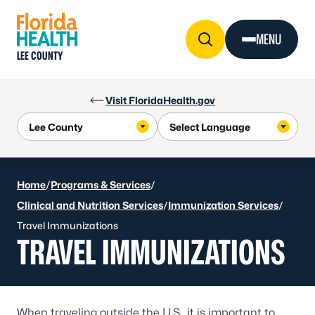
Skip to Content
MENU
LEE COUNTY
Visit FloridaHealth.gov
Home
/
Programs & Services
/
Clinical and Nutrition Services
/
Immunization Services
/
Travel Immunizations
TRAVEL IMMUNIZATIONS
When traveling outside the U.S., it is important to