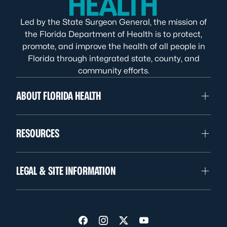
Led by the State Surgeon General, the mission of
the Florida Department of Health is to protect,
promote, and improve the health of all people in
Florida through integrated state, county, and
community efforts.
ABOUT FLORIDA HEALTH
RESOURCES
LEGAL & SITE INFORMATION
Visit us on Facebook
Visit us on Instagram
Visit us on Twitter
Visit us on YouTube