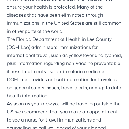
ensure your health is protected. Many of the
diseases that have been eliminated through
immunizations in the United States are still common
in other parts of the world.
The Florida Department of Health in Lee County
(DOH-Lee) administers immunizations for
international travel, such as yellow fever and typhoid,
plus information regarding non-vaccine preventable
illness treatments like anti-malaria medicine.
DOH-Lee provides critical information for travelers
on
general safety issues, travel alerts, and up to date
health information
.
As soon as you know you will be traveling outside the
US, we recommend that you make an appointment
to see a nurse for travel immunizations and
counseling, so call well ahead of your planned