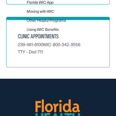
Florida WIC App
Moving with WIC
Other Helpful Programs
Using WIC Benefits
CLINIC APPOINTMENTS
239-461-6100
WIC:
800-342-3556
TTY - Dial 711