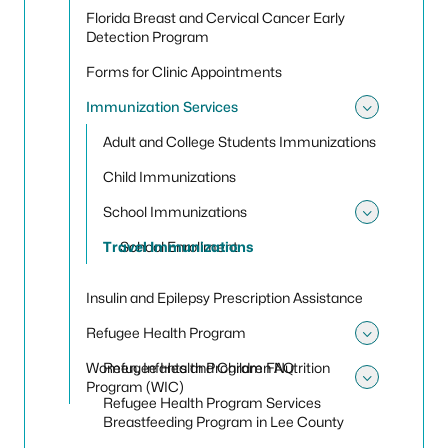
Florida Breast and Cervical Cancer Early
Detection Program
Forms for Clinic Appointments
Immunization Services
Toggle
Adult and College Students Immunizations
Child Immunizations
School Immunizations
Toggle
Travel Immunizations
School Enrollment
Insulin and Epilepsy Prescription Assistance
Refugee Health Program
Toggle
Women, Infants and Children Nutrition
Refugee Health Program FAQ
Program (WIC)
Toggle
Refugee Health Program Services
Breastfeeding Program in Lee County