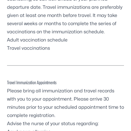
departure date. Travel immunizations are preferably
given at least one month before travel. It may take
several weeks or months to complete the series of
vaccinations on the immunization schedule.
Adult vaccination schedule
Travel vaccinations
Travel Immunization Appointments
Please bring all immunization and travel records
with you to your appointment. Please arrive 30
minutes prior to your scheduled appointment time to
complete registration.
Advise the nurse of your status regarding: