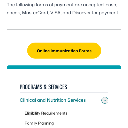
The following forms of payment are accepted: cash,
check, MasterCard, VISA, and Discover for payment.
Online Immunization Forms
PROGRAMS & SERVICES
Clinical and Nutrition Services
Toggle 
Eligibility Requirements
Family Planning