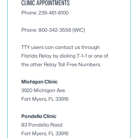
CLINIC APPOINTMENTS
Phone: 239-461-6100
Phone: 800-342-3556 (WIC)
TTY users can contact us through
Florida Relay by dialing 7-1-1 or one of
the other Relay Toll Free Numbers.
Michigan Clinic
3920 Michigan Ave.
Fort Myers, FL 33916
Pondella Clinic
83 Pondella Road
Fort Myers, FL 33916