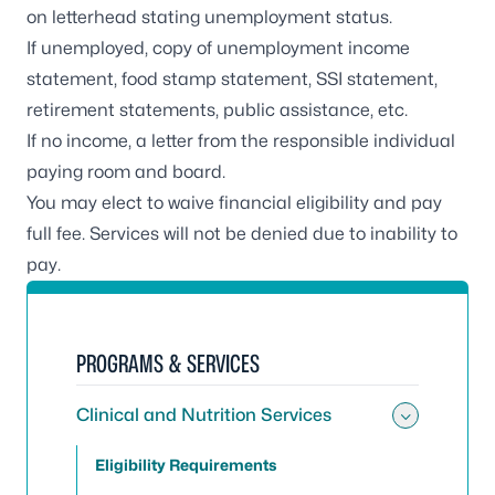
on letterhead stating unemployment status.
If unemployed, copy of unemployment income
statement, food stamp statement, SSI statement,
retirement statements, public assistance, etc.
If no income, a letter from the responsible individual
paying room and board.
You may elect to waive financial eligibility and pay
full fee. Services will not be denied due to inability to
pay.
PROGRAMS & SERVICES
Clinical and Nutrition Services
Toggle 
Eligibility Requirements