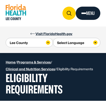
Skip to Content
MENU
LEE COUNTY
Visit FloridaHealth.gov
Home
/
Programs & Services
/
Clinical and Nutrition Services
/
Eligibility Requirements
ELIGIBILITY
REQUIREMENTS