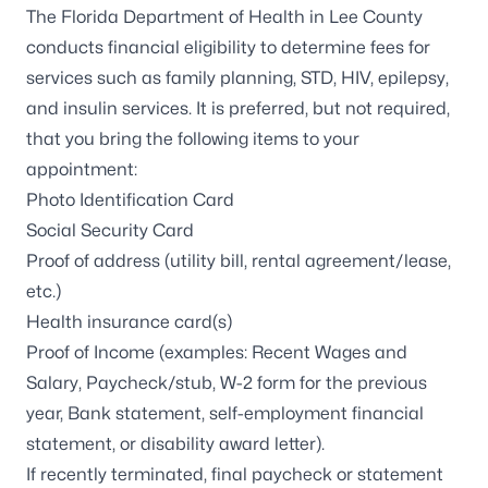
The Florida Department of Health in Lee County
conducts financial eligibility to determine fees for
services such as family planning, STD, HIV, epilepsy,
and insulin services. It is preferred, but not required,
that you bring the following items to your
appointment:
Photo Identification Card
Social Security Card
Proof of address (utility bill, rental agreement/lease,
etc.)
Health insurance card(s)
Proof of Income (examples: Recent Wages and
Salary, Paycheck/stub, W-2 form for the previous
year, Bank statement, self-employment financial
statement, or disability award letter).
If recently terminated, final paycheck or statement