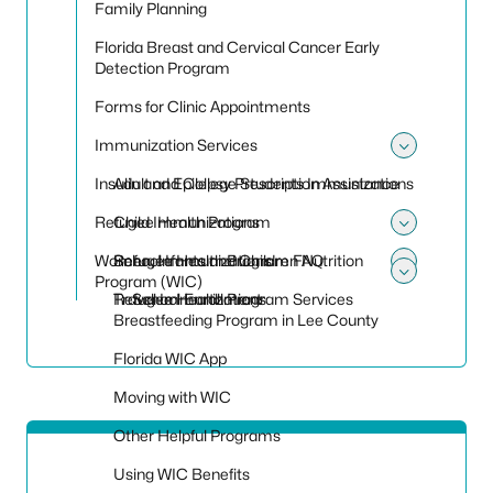
Family Planning
Florida Breast and Cervical Cancer Early
Detection Program
Forms for Clinic Appointments
Immunization Services
Toggle
Insulin and Epilepsy Prescription Assistance
Adult and College Students Immunizations
Refugee Health Program
Child Immunizations
Toggle
Women, Infants and Children Nutrition
School Immunizations
Refugee Health Program FAQ
Toggle
Program (WIC)
Toggle
Travel Immunizations
Refugee Health Program Services
School Enrollment
Breastfeeding Program in Lee County
Florida WIC App
Moving with WIC
Other Helpful Programs
Using WIC Benefits