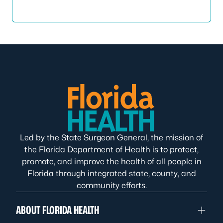
Led by the State Surgeon General, the mission of
the Florida Department of Health is to protect,
promote, and improve the health of all people in
Florida through integrated state, county, and
community efforts.
ABOUT FLORIDA HEALTH