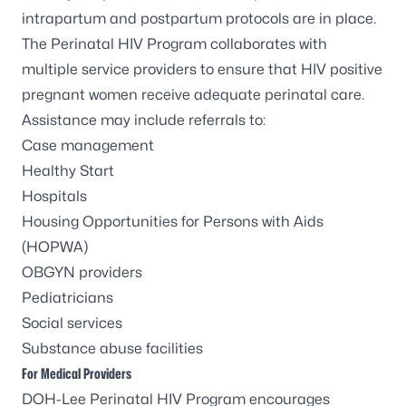
intrapartum and postpartum protocols are in place.
The Perinatal HIV Program collaborates with
multiple service providers to ensure that HIV positive
pregnant women receive adequate perinatal care.
Assistance may include referrals to:
Case management
Healthy Start
Hospitals
Housing Opportunities for Persons with Aids
(HOPWA)
OBGYN providers
Pediatricians
Social services
Substance abuse facilities
For Medical Providers
DOH-Lee Perinatal HIV Program encourages