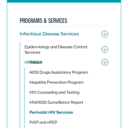
PROGRAMS & SERVICES
Infectious Disease Services
Toggle 
Epidemiology and Disease Control
Services
Toggle
HIV/AIDS
Rabies
Toggle
AIDS Drugs Assistance Program
Hepatitis Prevention Program
HIV Counseling and Testing
HIV/AIDS Surveillance Report
Perinatal HIV Services
PrEP and nPEP