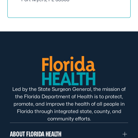
Led by the State Surgeon General, the mission of
the Florida Department of Health is to protect,
promote, and improve the health of all people in
Florida through integrated state, county, and
community efforts.
ABOUT FLORIDA HEALTH