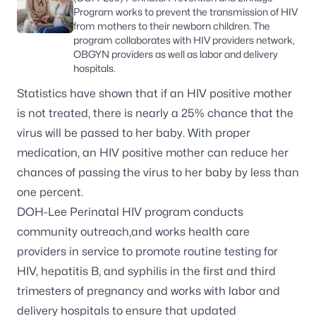
Program works to prevent the transmission of HIV
from mothers to their newborn children. The
program collaborates with HIV providers network,
OBGYN providers as well as labor and delivery
hospitals.
Statistics have shown that if an HIV positive mother
is not treated, there is nearly a 25% chance that the
virus will be passed to her baby. With proper
medication, an HIV positive mother can reduce her
chances of passing the virus to her baby by less than
one percent.
DOH-Lee Perinatal HIV program conducts
community outreach,and works health care
providers in service to promote routine testing for
HIV, hepatitis B, and syphilis in the first and third
trimesters of pregnancy and works with labor and
delivery hospitals to ensure that updated