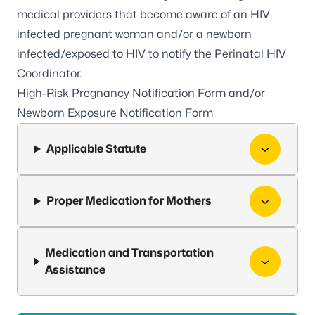
medical providers that become aware of an HIV
infected pregnant woman and/or a newborn
infected/exposed to HIV to notify the Perinatal HIV
Coordinator.
High-Risk Pregnancy Notification Form and/or
Newborn Exposure Notification Form
Applicable Statute
Proper Medication for Mothers
Medication and Transportation
Assistance