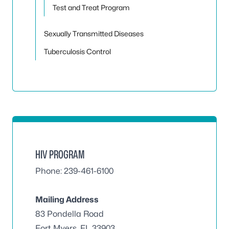
Test and Treat Program
Sexually Transmitted Diseases
Tuberculosis Control
HIV PROGRAM
Phone: 239-461-6100
Mailing Address
83 Pondella Road
Fort Myers, FL 33903