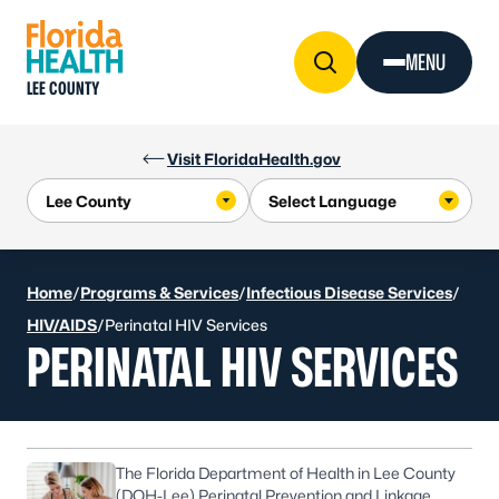
Skip to Content
MENU
LEE COUNTY
Visit FloridaHealth.gov
Home
/
Programs & Services
/
Infectious Disease Services
/
HIV/AIDS
/
Perinatal HIV Services
PERINATAL HIV SERVICES
The Florida Department of Health in Lee County
(DOH-Lee) Perinatal Prevention and Linkage