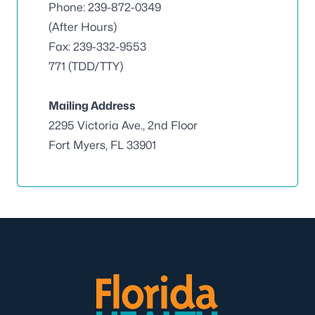
Phone: 239-872-0349
(After Hours)
Fax: 239-332-9553
771 (TDD/TTY)
Mailing Address
2295 Victoria Ave., 2nd Floor
Fort Myers, FL 33901