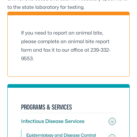
to the state laboratory for testing.
If you need to report an animal bite,
please complete an
animal bite report
form
and fax it to our office at 239-332-
9553.
PROGRAMS & SERVICES
Infectious Disease Services
Toggle 
Epidemiology and Disease Control