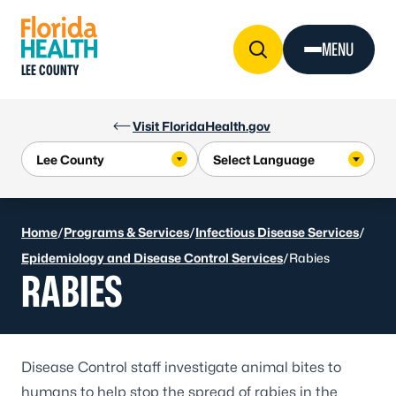
Skip to Content
MENU
LEE COUNTY
Visit FloridaHealth.gov
Home
/
Programs & Services
/
Infectious Disease Services
/
Epidemiology and Disease Control Services
/
Rabies
RABIES
Disease Control staff investigate animal bites to
humans to help stop the spread of rabies in the