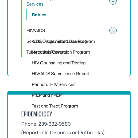
Services
Toggle
Rabies
HIV/AIDS
Toggle
Sexually Transmitted Diseases
AIDS Drugs Assistance Program
Tuberculosis Control
Hepatitis Prevention Program
HIV Counseling and Testing
HIV/AIDS Surveillance Report
Perinatal HIV Services
PrEP and nPEP
Test and Treat Program
EPIDEMIOLOGY
Phone: 239-332-9580
(Reportable Diseases or Outbreaks)