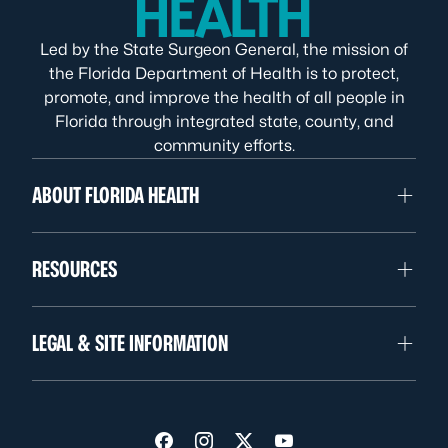
Led by the State Surgeon General, the mission of
the Florida Department of Health is to protect,
promote, and improve the health of all people in
Florida through integrated state, county, and
community efforts.
ABOUT FLORIDA HEALTH
RESOURCES
LEGAL & SITE INFORMATION