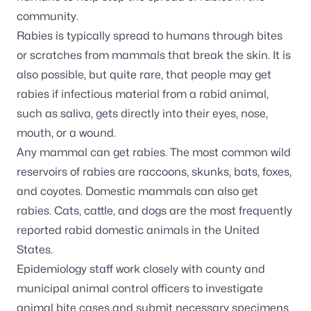
community.
Rabies is typically spread to humans through bites
or scratches from mammals that break the skin. It is
also possible, but quite rare, that people may get
rabies if infectious material from a rabid animal,
such as saliva, gets directly into their eyes, nose,
mouth, or a wound.
Any mammal can get rabies. The most common wild
reservoirs of rabies are raccoons, skunks, bats, foxes,
and coyotes. Domestic mammals can also get
rabies. Cats, cattle, and dogs are the most frequently
reported rabid domestic animals in the United
States.
Epidemiology staff work closely with county and
municipal animal control officers to investigate
animal bite cases and submit necessary specimens