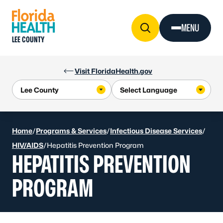
Skip to Content
MENU
LEE COUNTY
Visit FloridaHealth.gov
Home
/
Programs & Services
/
Infectious Disease Services
/
HIV/AIDS
/
Hepatitis Prevention Program
HEPATITIS PREVENTION
PROGRAM