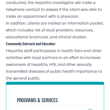
conducted, the hepatitis investigator will make a
telephone contact to assess if the client was able to
make an appointment with a physician.
In addition, clients are mailed an information packet,
which includes: list of local providers, resources,
educational brochures, and clinical studies..
Community Outreach and Education
Hepatitis staff participates in health fairs and other
activities with local partners in an effort to increase
awareness of hepatitis, HIV, and other sexually
transmitted diseases of public health importance to
the general public.
PROGRAMS & SERVICES