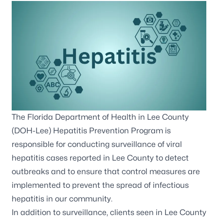
The Florida Department of Health in Lee County
(DOH-Lee) Hepatitis Prevention Program is
responsible for conducting surveillance of viral
hepatitis cases reported in Lee County to detect
outbreaks and to ensure that control measures are
implemented to prevent the spread of infectious
hepatitis in our community.
In addition to surveillance, clients seen in Lee County