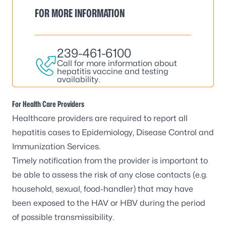
FOR MORE INFORMATION
239-461-6100
Call for more information about
hepatitis vaccine and testing
availability.
For Health Care Providers
Healthcare providers are required to report all
hepatitis cases to Epidemiology, Disease Control and
Immunization Services.
Timely notification from the provider is important to
be able to assess the risk of any close contacts (e.g.
household, sexual, food-handler) that may have
been exposed to the HAV or HBV during the period
of possible transmissibility.