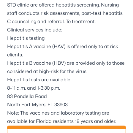
STD clinic are offered hepatitis screening. Nursing
staff conducts risk assessments, post-test hepatitis
C counseling and referral. To treatment.
Clinical services include:
Hepatitis testing
Hepatitis A vaccine (HAV) is offered only to at risk
clients.
Hepatitis B vaccine (HBV) are provided only to those
considered at high-risk for the virus.
Hepatitis tests are available:
8-11 a.m. and 1-3:30 p.m.
83 Pondella Road
North Fort Myers, FL 33903
Note: The vaccines and laboratory testing are
available for Florida residents 18 years and older.