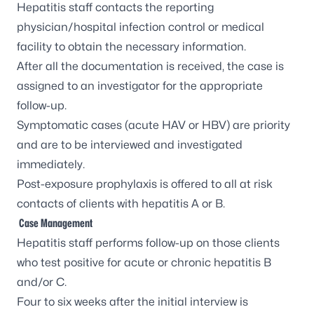
Hepatitis staff contacts the reporting
physician/hospital infection control or medical
facility to obtain the necessary information.
After all the documentation is received, the case is
assigned to an investigator for the appropriate
follow-up.
Symptomatic cases (acute HAV or HBV) are priority
and are to be interviewed and investigated
immediately.
Post-exposure prophylaxis is offered to all at risk
contacts of clients with hepatitis A or B.
Case Management
Hepatitis staff performs follow-up on those clients
who test positive for acute or chronic hepatitis B
and/or C.
Four to six weeks after the initial interview is