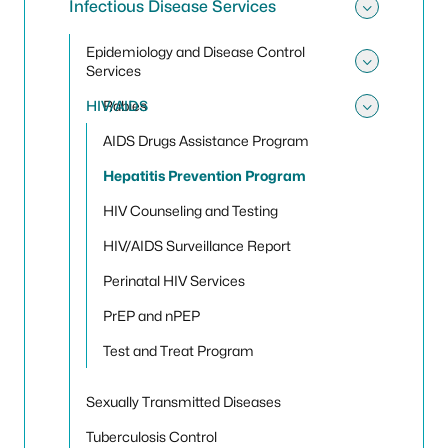
Infectious Disease Services
Toggle 
Epidemiology and Disease Control
Services
Toggle
HIV/AIDS
Rabies
Toggle
AIDS Drugs Assistance Program
Hepatitis Prevention Program
HIV Counseling and Testing
HIV/AIDS Surveillance Report
Perinatal HIV Services
PrEP and nPEP
Test and Treat Program
Sexually Transmitted Diseases
Tuberculosis Control