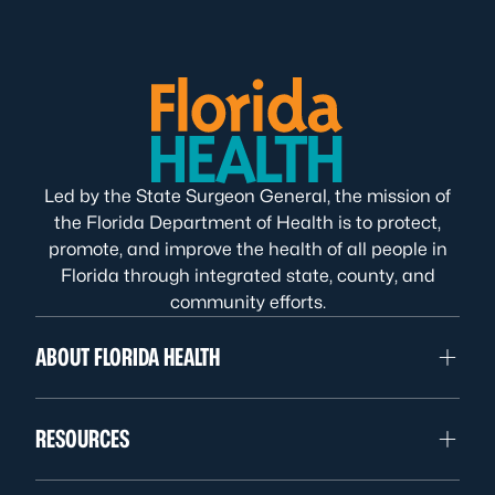
Led by the State Surgeon General, the mission of
the Florida Department of Health is to protect,
promote, and improve the health of all people in
Florida through integrated state, county, and
community efforts.
ABOUT FLORIDA HEALTH
RESOURCES