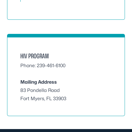
HIV PROGRAM
Phone: 239-461-6100
Mailing Address
83 Pondella Road
Fort Myers, FL 33903