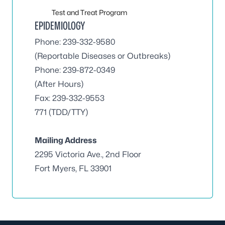
Test and Treat Program
EPIDEMIOLOGY
Phone: 239-332-9580
(Reportable Diseases or Outbreaks)
Phone: 239-872-0349
(After Hours)
Fax: 239-332-9553
771 (TDD/TTY)
Mailing Address
2295 Victoria Ave., 2nd Floor
Fort Myers, FL 33901