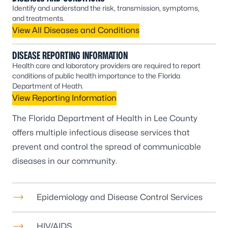
Identify and understand the risk, transmission, symptoms,
and treatments.
View All Diseases and Conditions
DISEASE REPORTING INFORMATION
Health care and laboratory providers are required to report
conditions of public health importance to the Florida
Department of Heath.
View Reporting Information
The Florida Department of Health in Lee County
offers multiple infectious disease services that
prevent and control the spread of communicable
diseases in our community.
Epidemiology and Disease Control Services
HIV/AIDS