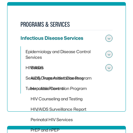
PROGRAMS & SERVICES
Infectious Disease Services
Toggle 
Epidemiology and Disease Control
Services
Toggle
HIV/AIDS
Rabies
Toggle
Sexually Transmitted Diseases
AIDS Drugs Assistance Program
Tuberculosis Control
Hepatitis Prevention Program
HIV Counseling and Testing
HIV/AIDS Surveillance Report
Perinatal HIV Services
PrEP and nPEP