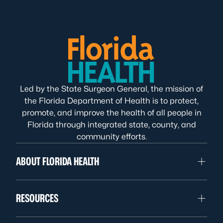
Led by the State Surgeon General, the mission of
the Florida Department of Health is to protect,
promote, and improve the health of all people in
Florida through integrated state, county, and
community efforts.
ABOUT FLORIDA HEALTH
RESOURCES