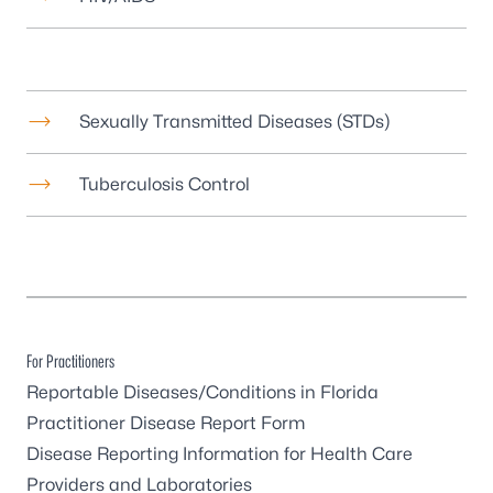
Sexually Transmitted Diseases (STDs)
Tuberculosis Control
For Practitioners
Reportable Diseases/Conditions in Florida
Practitioner Disease Report Form
Disease Reporting Information for Health Care
Providers and Laboratories