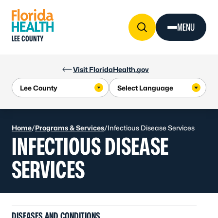
Skip to Content
MENU
LEE COUNTY
Visit FloridaHealth.gov
Home
/
Programs & Services
/
Infectious Disease Services
INFECTIOUS DISEASE
SERVICES
DISEASES AND CONDITIONS