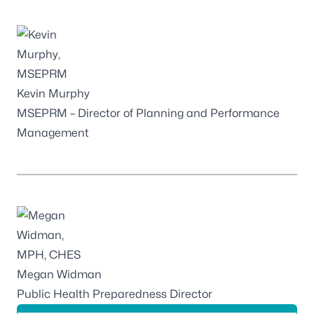
Kevin Murphy
MSEPRM – Director of Planning and Performance
Management
Megan Widman
Public Health Preparedness Director