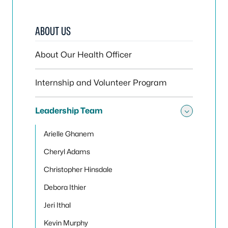
ABOUT US
About Our Health Officer
Internship and Volunteer Program
Leadership Team
Toggle
Arielle Ghanem
Cheryl Adams
Christopher Hinsdale
Debora Ithier
Jeri Ithal
Kevin Murphy