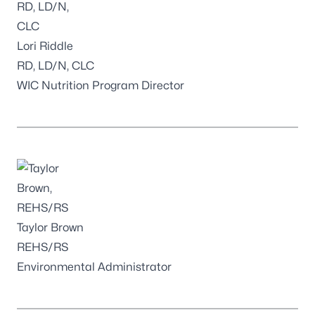
Lori Riddle
RD, LD/N, CLC
WIC Nutrition Program Director
Taylor Brown
REHS/RS
Environmental Administrator