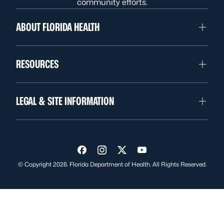
community efforts.
ABOUT FLORIDA HEALTH
RESOURCES
LEGAL & SITE INFORMATION
Visit us on Facebook
Visit us on Instagram
Visit us on Twitter
Visit us on YouTube
© Copyright 2026. Florida Department of Health. All Rights Reserved.