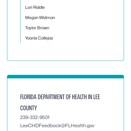
Lori Riddle
Megan Widman
Taylor Brown
Yoanis Callejas
FLORIDA DEPARTMENT OF HEALTH IN LEE
COUNTY
239-332-9501
LeeCHDFeedback@FLHealth.gov