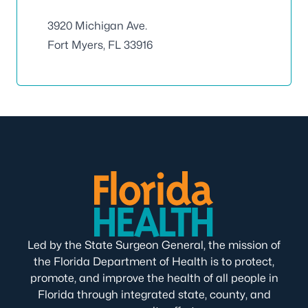
3920 Michigan Ave.
Fort Myers, FL 33916
Led by the State Surgeon General, the mission of
the Florida Department of Health is to protect,
promote, and improve the health of all people in
Florida through integrated state, county, and