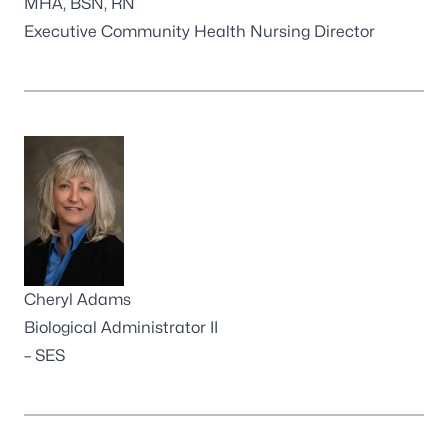
MHA, BSN, RN
Executive Community Health Nursing Director
Cheryl Adams
Biological Administrator II
– SES