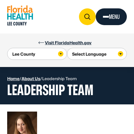
Skip to Content
MENU
LEE COUNTY
Visit FloridaHealth.gov
Home
/
About Us
/
Leadership Team
LEADERSHIP TEAM