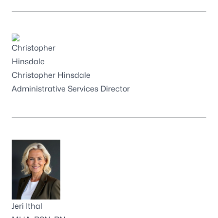
Christopher Hinsdale
Administrative Services Director
Jeri Ithal