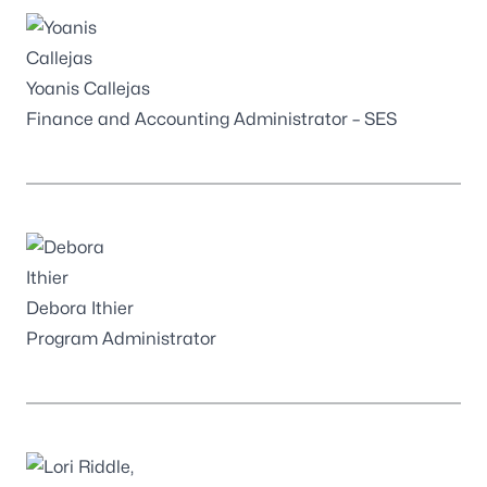
Yoanis Callejas
Finance and Accounting Administrator – SES
Debora Ithier
Program Administrator