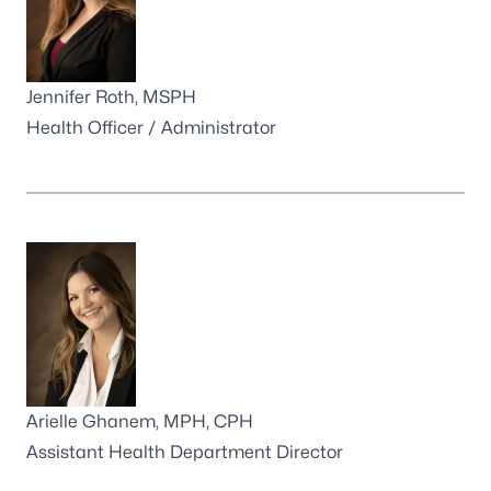
Jennifer Roth, MSPH
Health Officer / Administrator
Arielle Ghanem, MPH, CPH
Assistant Health Department Director