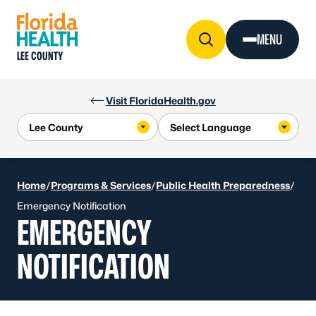
Skip to Content
MENU
LEE COUNTY
Visit FloridaHealth.gov
Home
/
Programs & Services
/
Public Health Preparedness
/
Emergency Notification
EMERGENCY
NOTIFICATION