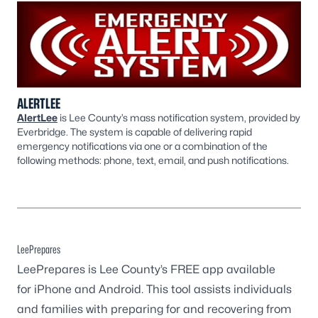
ALERTLEE
AlertLee
is Lee County’s mass notification system, provided by
Everbridge. The system is capable of delivering rapid
emergency notifications via one or a combination of the
following methods: phone, text, email, and push notifications. ​​
LeePrepares
LeePrepares is Lee County’s FREE app available
for
iPhone
and
Android
. This tool assists individuals
and families with preparing for and recovering from