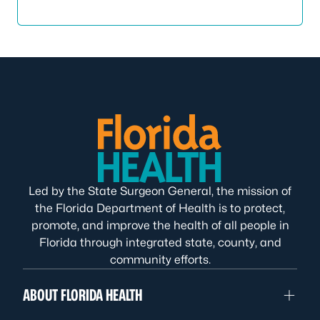
Led by the State Surgeon General, the mission of
the Florida Department of Health is to protect,
promote, and improve the health of all people in
Florida through integrated state, county, and
community efforts.
ABOUT FLORIDA HEALTH