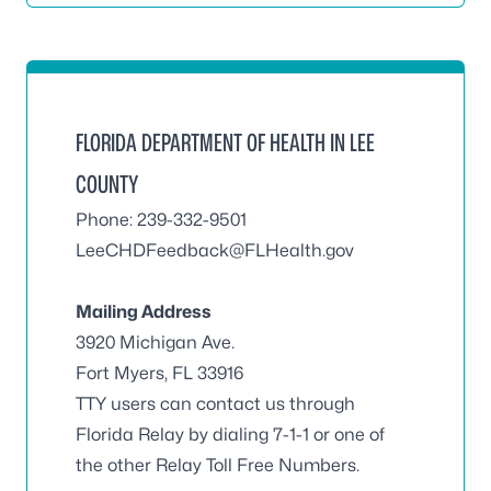
FLORIDA DEPARTMENT OF HEALTH IN LEE
COUNTY
Phone: 239-332-9501
LeeCHDFeedback@FLHealth.gov
Mailing Address
3920 Michigan Ave.
Fort Myers, FL 33916
TTY users can contact us through
Florida Relay by dialing 7-1-1 or one of
the other Relay Toll Free Numbers.