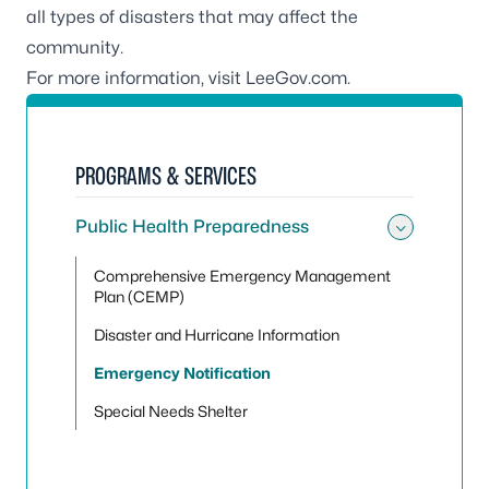
all types of disasters that may affect the
community.
For more information, visit
LeeGov.com
.
PROGRAMS & SERVICES
Public Health Preparedness
Toggle
Comprehensive Emergency Management
Plan (CEMP)
Disaster and Hurricane Information
Emergency Notification
Special Needs Shelter