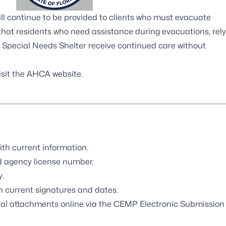
ll continue to be provided to clients who must evacuate
that residents who need assistance during evacuations, rely
e Special Needs Shelter receive continued care without
isit the AHCA website.
th current information.
d agency license number.
.
 current signatures and dates.
al attachments online via the
CEMP Electronic Submission