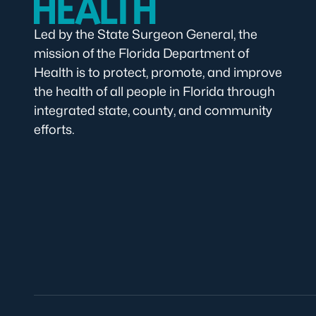
Led by the State Surgeon General, the
mission of the Florida Department of
Health is to protect, promote, and improve
the health of all people in Florida through
integrated state, county, and community
efforts.