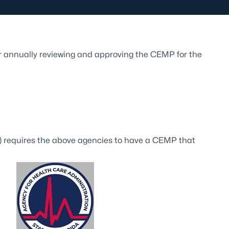
or annually reviewing and approving the CEMP for the
 requires the above agencies to have a CEMP that