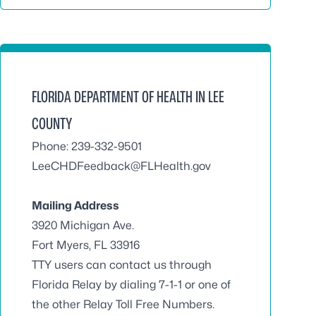
FLORIDA DEPARTMENT OF HEALTH IN LEE
COUNTY
Phone: 239-332-9501
LeeCHDFeedback@FLHealth.gov
Mailing Address
3920 Michigan Ave.
Fort Myers, FL 33916
TTY users can contact us through
Florida Relay by dialing 7-1-1 or one of
the other Relay Toll Free Numbers.