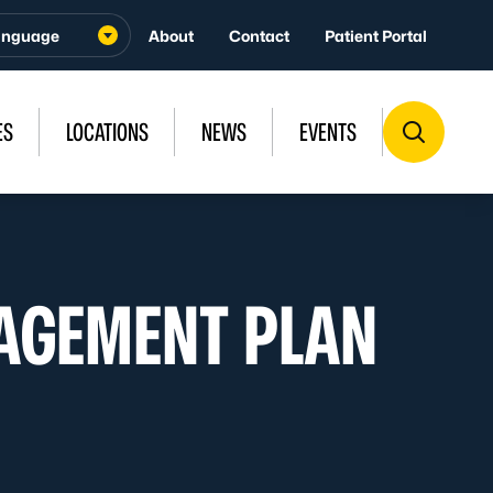
About
Contact
Patient Portal
ES
LOCATIONS
NEWS
EVENTS
AGEMENT PLAN