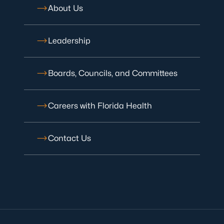
About Us
Leadership
Boards, Councils, and Committees
Careers with Florida Health
Contact Us