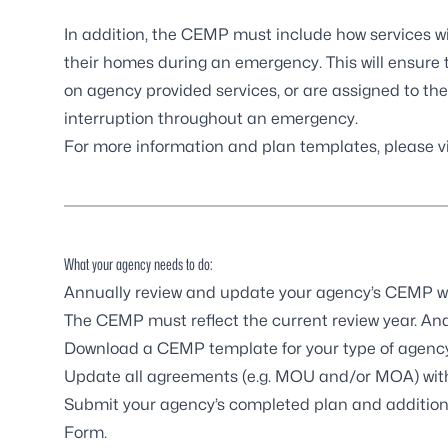
In addition, the CEMP must include how services wi
their homes during an emergency. This will ensure 
on agency provided services, or are assigned to th
interruption throughout an emergency.
For more information and plan templates,
please v
What your agency needs to do:
Annually review and update your agency’s CEMP wi
The CEMP must reflect the current review year. An
Download a CEMP template for your type of agency
Update all agreements (e.g. MOU and/or MOA) with
Submit your agency’s completed plan and addition
Form.