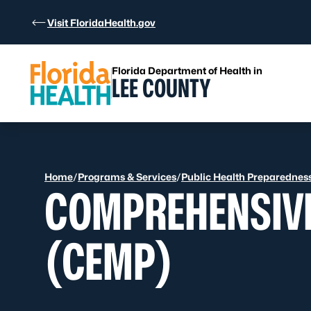
Skip to Content
Visit FloridaHealth.gov
Florida Department of Health in
LEE COUNTY
Home
/
Programs & Services
/
Public Health Preparednes
COMPREHENSIV
(CEMP)