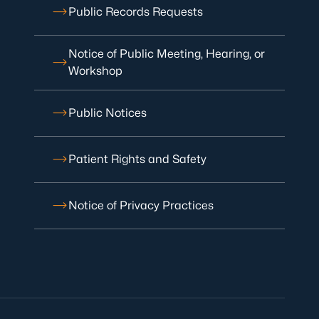
Public Records Requests
Notice of Public Meeting, Hearing, or
Workshop
Public Notices
Patient Rights and Safety
Notice of Privacy Practices