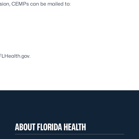
ssion, CEMPs can be mailed to:
Health.gov
.
ABOUT FLORIDA HEALTH