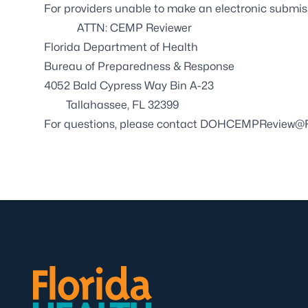
For providers unable to make an electronic submi
ATTN: CEMP Reviewer
Florida Department of Health
Bureau of Preparedness & Response
4052 Bald Cypress Way Bin A-23
Tallahassee, FL 32399
For questions, please contact
DOHCEMPReview@FL