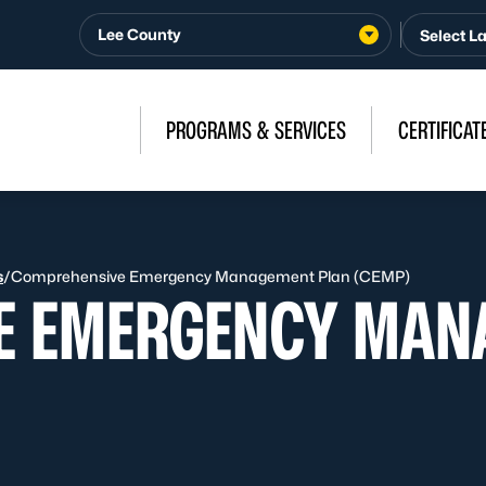
Lee County
PROGRAMS & SERVICES
CERTIFICAT
s
/
Comprehensive Emergency Management Plan (CEMP)
E EMERGENCY MAN