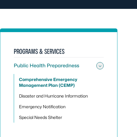
PROGRAMS & SERVICES
Public Health Preparedness
Toggle sub
Comprehensive Emergency
Management Plan (CEMP)
Disaster and Hurricane Information
Emergency Notification
Special Needs Shelter