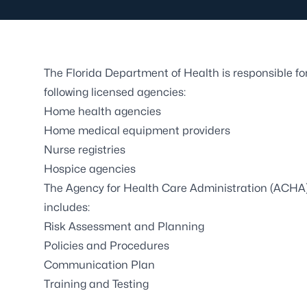
The Florida Department of Health is responsible f
following licensed agencies:
Home health agencies
Home medical equipment providers
Nurse registries
Hospice agencies
The Agency for Health Care Administration (ACHA)
includes:
Risk Assessment and Planning
Policies and Procedures
Communication Plan
Training and Testing