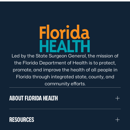
Led by the State Surgeon General, the mission of
the Florida Department of Health is to protect,
promote, and improve the health of all people in
Florida through integrated state, county, and
community efforts.
ABOUT FLORIDA HEALTH
RESOURCES