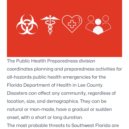
The Public Health Preparedness division
coordinates planning and preparedness activities for
all-hazards public health emergencies for the
Florida Department of Health in Lee County.
Disasters can affect any community, regardless of
location, size, and demographics. They can be
natural or man-made, have a gradual or sudden
onset, with a short or long duration.
The most probable threats to Southwest Florida are