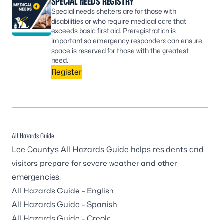
SPECIAL NEEDS REGISTRY
Special needs shelters are for those with
disabilities or who require medical care that
exceeds basic first aid. Preregistration is
important so emergency responders can ensure
space is reserved for those with the greatest
need.
Register
All Hazards Guide
Lee County’s All Hazards Guide helps residents and
visitors prepare for severe weather and other
emergencies.
All Hazards Guide – English
All Hazards Guide – Spanish
All Hazards Guide – Creole