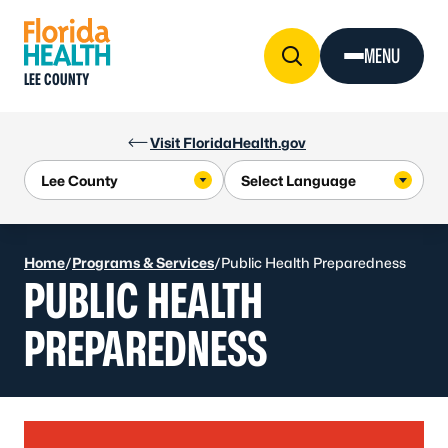
Skip to Content
MENU
LEE COUNTY
Visit FloridaHealth.gov
Home
/
Programs & Services
/
Public Health Preparedness
PUBLIC HEALTH
PREPAREDNESS