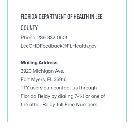
FLORIDA DEPARTMENT OF HEALTH IN LEE
COUNTY
Phone: 239-332-9501
LeeCHDFeedback@FLHealth.gov
Mailing Address
3920 Michigan Ave.
Fort Myers, FL 33916
TTY users can contact us through
Florida Relay by dialing 7-1-1 or one of
the other Relay Toll Free Numbers.