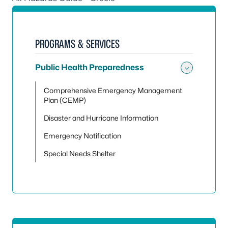
PROGRAMS & SERVICES
Public Health Preparedness
Toggle
Comprehensive Emergency Management
Plan (CEMP)
Disaster and Hurricane Information
Emergency Notification
Special Needs Shelter