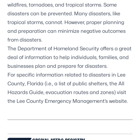
wildfires, tornadoes, and tropical storms. Some
disasters can be prevented. Many disasters, like
tropical storms, cannot. However, proper planning
and preparation can minimize negative outcomes
from disasters.
The
Department of Homeland Security
offers a great
deal of information to help individuals, families, and
businesses plan and prepare for disasters.
For specific information related to disasters in Lee
County, Florida (i.e., a list of public shelters, the All
Hazards Guide, evacuation routes and zones) visit
the
Lee County Emergency Management’s website
.