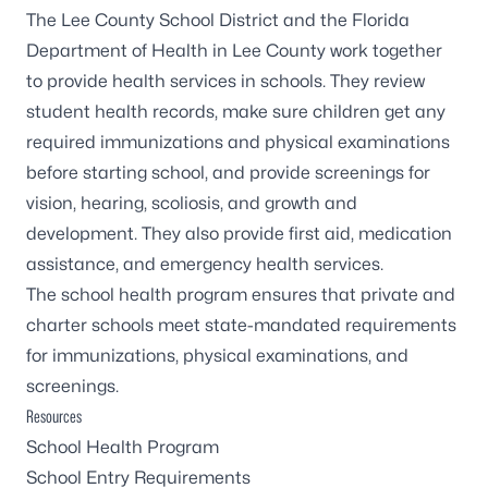
The Lee County School District and the Florida
Department of Health in Lee County work together
to provide health services in schools. They review
student health records, make sure children get any
required immunizations and physical examinations
before starting school, and provide screenings for
vision, hearing, scoliosis, and growth and
development. They also provide first aid, medication
assistance, and emergency health services.
The school health program ensures that private and
charter schools meet state-mandated requirements
for immunizations, physical examinations, and
screenings.
Resources
School Health Program
School Entry Requirements