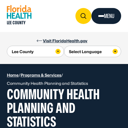
Skip to Content
MENU
LEE COUNTY
Visit FloridaHealth.gov
Home
/
Programs & Services
/
Community Health Planning and Statistics
COMMUNITY HEALTH
PLANNING AND
STATISTICS