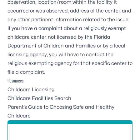
observation, location/room within the facility it
occurred or was observed, address of the center, and
any other pertinent information related to the issue.
If you have a complaint about a religiously exempt
childcare center, not licensed by the Florida
Department of Children and Families or by a local
licensing agency, you will have to contact the
religious exempting agency for that specific center to
file a complaint.
Resources
Childcare Licensing
Childcare Facilities Search
Parent’s Guide to Choosing Safe and Healthy
Childcare