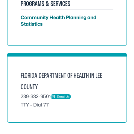
PROGRAMS & SERVICES
Community Health Planning and
Statistics
FLORIDA DEPARTMENT OF HEALTH IN LEE
COUNTY
239-332-9501
Email Us
TTY - Dial 711