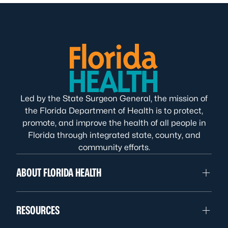
Led by the State Surgeon General, the mission of
the Florida Department of Health is to protect,
promote, and improve the health of all people in
Florida through integrated state, county, and
community efforts.
ABOUT FLORIDA HEALTH
RESOURCES