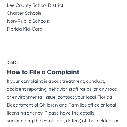
Lee County School District
Charter Schools
Non-Public Schools
Florida Kid-Care
ChildCare
How to File a Complaint
If your complaint is about treatment, conduct,
accident reporting, behavior, staff ratios, or any food
or environmental issue, contact your
local Florida
Department of Children and Families office
or
local
licensing agency
. Please have the details
surrounding the complaint, date(s) of the incident or