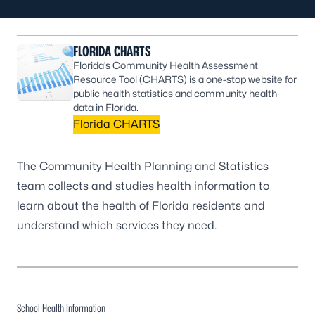
FLORIDA CHARTS
Florida’s Community Health Assessment
Resource Tool (CHARTS) is a one-stop website for
public health statistics and community health
data in Florida.
Florida CHARTS
The Community Health Planning and Statistics
team collects and studies health information to
learn about the health of Florida residents and
understand which services they need.
School Health Information