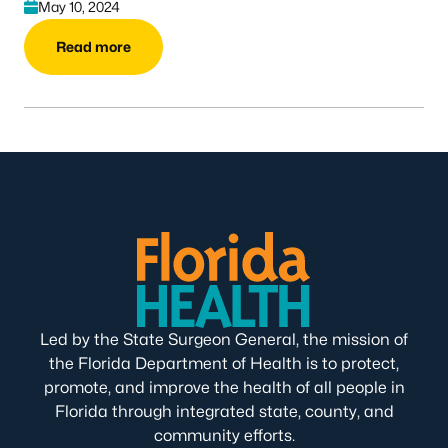
May 10, 2024
Read more
Led by the State Surgeon General, the mission of
the Florida Department of Health is to protect,
promote, and improve the health of all people in
Florida through integrated state, county, and
community efforts.