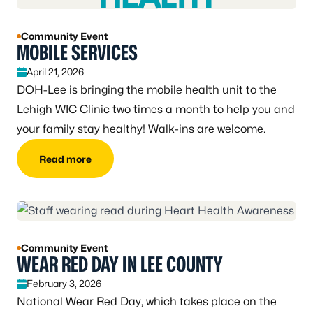
Community Event
MOBILE SERVICES
April 21, 2026
DOH-Lee is bringing the mobile health unit to the
Lehigh WIC Clinic two times a month to help you and
your family stay healthy! Walk-ins are welcome.
Read more
Community Event
WEAR RED DAY IN LEE COUNTY
February 3, 2026
National Wear Red Day, which takes place on the