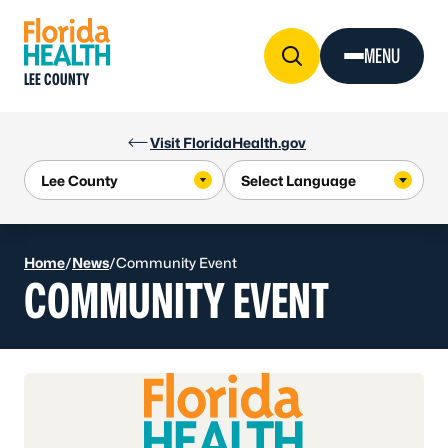
Skip to Content
MENU
LEE COUNTY
Visit FloridaHealth.gov
Home
/
News
/
Community Event
COMMUNITY EVENT