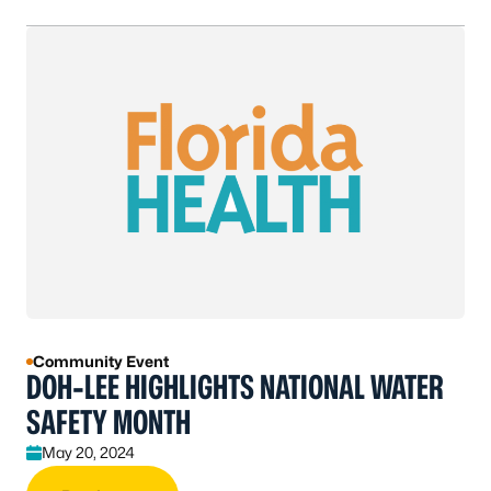
Community Event
DOH-LEE HIGHLIGHTS NATIONAL WATER
SAFETY MONTH
May 20, 2024