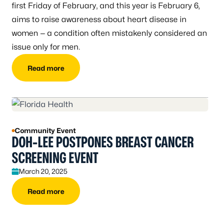
first Friday of February, and this year is February 6,
aims to raise awareness about heart disease in
women — a condition often mistakenly considered an
issue only for men.
Read more
Community Event
DOH-LEE POSTPONES BREAST CANCER
SCREENING EVENT
March 20, 2025
Read more