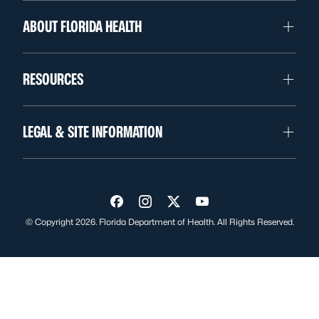
ABOUT FLORIDA HEALTH
RESOURCES
LEGAL & SITE INFORMATION
Visit us on Facebook
Visit us on Instagram
Visit us on Twitter
Visit us on YouTube
© Copyright 2026. Florida Department of Health. All Rights Reserved.