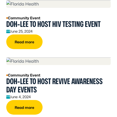
Community Event
DOH-LEE TO HOST HIV TESTING EVENT
June 25, 2024
Read more
Community Event
DOH-LEE TO HOST REVIVE AWARENESS
DAY EVENTS
June 4, 2024
Read more