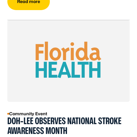
Read more
Community Event
DOH-LEE OBSERVES NATIONAL STROKE
AWARENESS MONTH