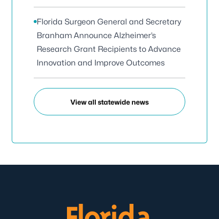
Florida Surgeon General and Secretary
Branham Announce Alzheimer’s
Research Grant Recipients to Advance
Innovation and Improve Outcomes
View all statewide news