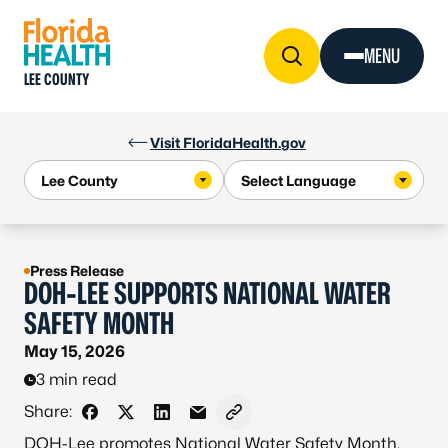
Skip to Content
MENU
LEE COUNTY
Visit FloridaHealth.gov
Press Release
DOH-LEE SUPPORTS NATIONAL WATER
SAFETY MONTH
May 15, 2026
3 min read
Share:
Share on Facebook
Share on X - Formerly Twitter
Share on LinkedIn
Share via Email
Copy link to clipboard
DOH-Lee promotes National Water Safety Month,