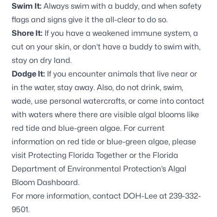
Swim It:
Always swim with a buddy, and when safety
flags and signs give it the all-clear to do so.
Shore It:
If you have a weakened immune system, a
cut on your skin, or don’t have a buddy to swim with,
stay on dry land.
Dodge It:
If you encounter animals that live near or
in the water, stay away. Also, do not drink, swim,
wade, use personal watercrafts, or come into contact
with waters where there are visible algal blooms like
red tide and blue-green algae. For current
information on red tide or blue-green algae, please
visit
Protecting Florida Together
or the Florida
Department of Environmental Protection’s
Algal
Bloom Dashboard
.
For more information, contact DOH-Lee at 239-332-
9501.