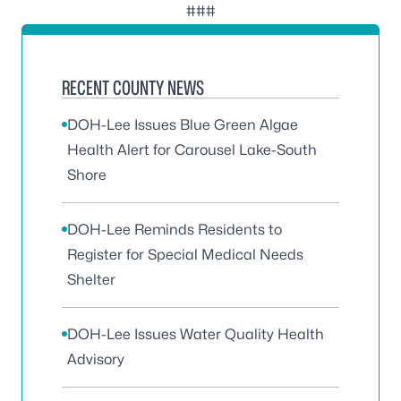
###
RECENT COUNTY NEWS
DOH-Lee Issues Blue Green Algae
Health Alert for Carousel Lake-South
Shore
DOH-Lee Reminds Residents to
Register for Special Medical Needs
Shelter
DOH-Lee Issues Water Quality Health
Advisory