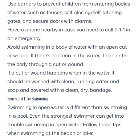
Use barriers to prevent children from entering bodies
of water, such as fences, self-closing/self-latching
gates, and secure doors with alarms.
Have a phone nearby in case you need to call 9-1-1 in
an emergency.
Avoid swimming in a body of water with an open cut
or wound. If there’s bacteria in the water, it can enter
the body through a cut or wound.
If a cut or wound happens when in the water, it
should be washed with clean, running water and
soap and covered with a clean, dry, bandage.
Beach and Lake Swimming
Swimming in open water is different than swimming
in a pool. Even the strongest swimmer can get into
trouble swimming in open water. Follow these tips
when swimming at the beach or lake: