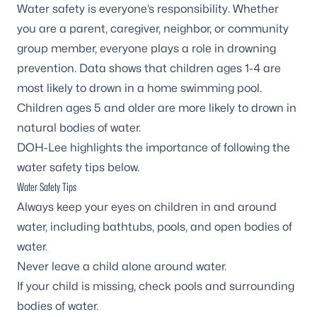
Water safety is everyone’s responsibility. Whether
you are a parent, caregiver, neighbor, or community
group member, everyone plays a role in drowning
prevention.
Data shows
that children ages 1-4 are
most likely to drown in a home swimming pool.
Children ages 5 and older are more likely to drown in
natural bodies of water.
DOH-Lee highlights the importance of following the
water safety tips below.
Water Safety Tips
Always keep your eyes on children in and around
water, including bathtubs, pools, and open bodies of
water.
Never leave a child alone around water.
If your child is missing, check pools and surrounding
bodies of water.