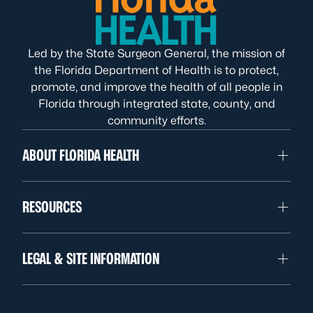
Led by the State Surgeon General, the mission of
the Florida Department of Health is to protect,
promote, and improve the health of all people in
Florida through integrated state, county, and
community efforts.
ABOUT FLORIDA HEALTH
RESOURCES
LEGAL & SITE INFORMATION