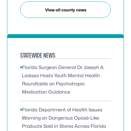
View all county news
STATEWIDE NEWS
Florida Surgeon General Dr. Joseph A.
Ladapo Hosts Youth Mental Health
Roundtable on Psychotropic
Medication Guidance
Florida Department of Health Issues
Warning on Dangerous Opioid-Like
Products Sold in Stores Across Florida