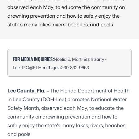
observed each May, to educate the community on
drowning prevention and how to safely enjoy the
state’s many lakes, rivers, beaches, and pools.
FOR MEDIA INQUIRIES:
Noelia E. Martinez Irizarry •
Lee-PIO@FLHealth.gov
•
239-332-9653
Lee County, Fla.
–
The Florida Department of Health
in Lee County (DOH-Lee) promotes National Water
Safety Month, observed each May, to educate the
community on drowning prevention and how to
safely enjoy the state’s many lakes, rivers, beaches,
and pools.