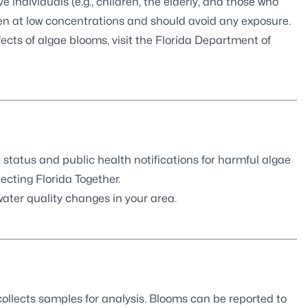
e individuals (e.g., children, the elderly, and those who
en at low concentrations and should avoid any exposure.
ects of algae blooms, visit the
Florida Department of
 status and public health notifications for harmful algae
ecting Florida Together
.
ter quality changes in your area.
llects samples for analysis. Blooms can be
reported to