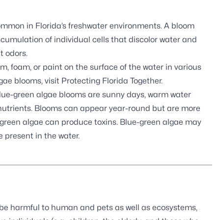
common in Florida’s freshwater environments. A bloom
cumulation of individual cells that discolor water and
t odors.
 foam, or paint on the surface of the water in various
gae blooms, visit
Protecting Florida Together
.
blue-green algae blooms are sunny days, warm water
s nutrients. Blooms can appear year-round but are more
-green algae can produce toxins. Blue-green algae may
e present in the water.
 be harmful to human and pets as well as ecosystems,