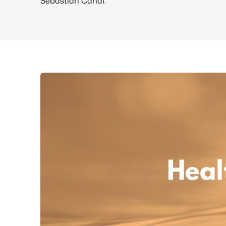
Sebastian Canal.