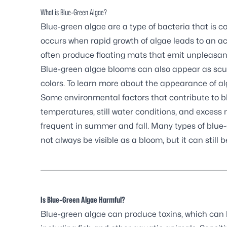
What is Blue-Green Algae?
Blue-green algae are a type of bacteria that is 
occurs when rapid growth of algae leads to an ac
often produce floating mats that emit unpleasan
Blue-green algae blooms can also appear as scum,
colors. To learn more about the appearance of al
Some environmental factors that contribute to 
temperatures, still water conditions, and exces
frequent in summer and fall. Many types of blue
not always be visible as a bloom, but it can still b
Is Blue-Green Algae Harmful?
Blue-green algae can produce toxins, which can