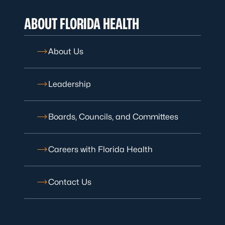
ABOUT FLORIDA HEALTH
About Us
Leadership
Boards, Councils, and Committees
Careers with Florida Health
Contact Us