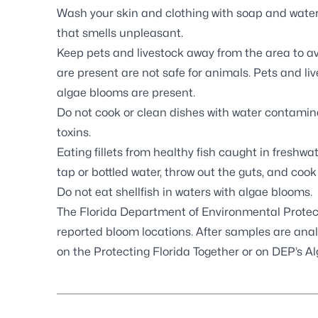
Wash your skin and clothing with soap and water 
that smells unpleasant.
Keep pets and livestock away from the area to a
are present are not safe for animals. Pets and l
algae blooms are present.
Do not cook or clean dishes with water contamina
toxins.
Eating fillets from healthy fish caught in freshwat
tap or bottled water, throw out the guts, and cook
Do not eat shellfish in waters with algae blooms.
The Florida Department of Environmental Protec
reported bloom locations. After samples are analy
on the
Protecting Florida Together
or on DEP’s
Al