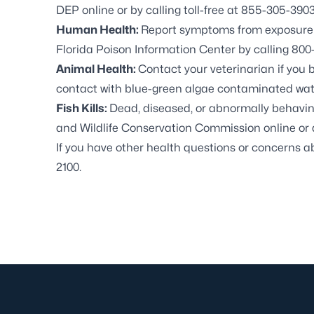
DEP online
or by calling toll-free at 855-305-3903
Human Health:
Report symptoms from exposure t
Florida Poison Information Center by calling 800-
Animal Health:
Contact your veterinarian if you 
contact with blue-green algae contaminated wat
Fish Kills:
Dead, diseased, or abnormally behaving 
and Wildlife Conservation Commission online or 
If you have other health questions or concerns 
2100.