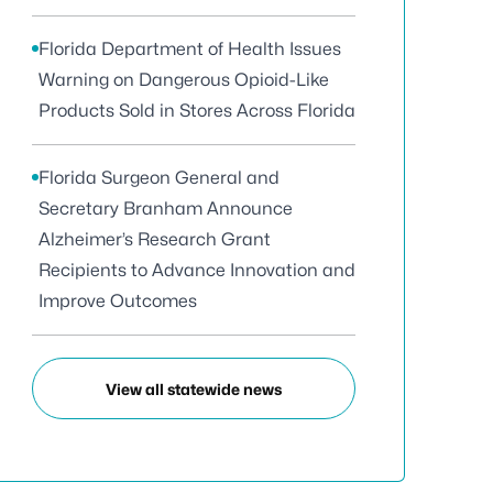
Florida Department of Health Issues
Warning on Dangerous Opioid-Like
Products Sold in Stores Across Florida
Florida Surgeon General and
Secretary Branham Announce
Alzheimer’s Research Grant
Recipients to Advance Innovation and
Improve Outcomes
View all statewide news