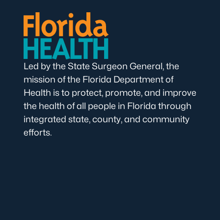
Led by the State Surgeon General, the
mission of the Florida Department of
Health is to protect, promote, and improve
the health of all people in Florida through
integrated state, county, and community
efforts.