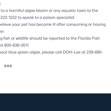
.
o a harmful algae bloom or any aquatic toxin to the
222-1222 to speak to a poison specialist.
believe your pet has become ill after consuming or having
er.
fish or wildlife should be reported to the Florida Fish
at 800-636-0511.
about blue-green algae, please call DOH-Lee at 239-690-
###