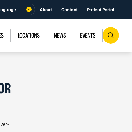
About
Contact
Patient Portal
ES
LOCATIONS
NEWS
EVENTS
FOR
iver-