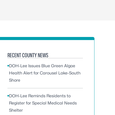
RECENT COUNTY NEWS
DOH-Lee Issues Blue Green Algae
Health Alert for Carousel Lake-South
Shore
DOH-Lee Reminds Residents to
Register for Special Medical Needs
Shelter