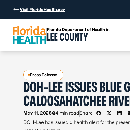
Skip to Content
Visit FloridaHealth.gov
Florida Department of Health in
LEE COUNTY
Press Release
DOH-LEE ISSUES BLUE 
CALOOSAHATCHEE RIVE
May 11, 2026
4 min read
Share:
Share on Fac
Share on 
Shar
DOH-Lee has issued a health alert for the prese