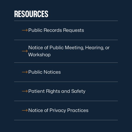
RESOURCES
Public Records Requests
Notice of Public Meeting, Hearing, or
Workshop
Public Notices
Patient Rights and Safety
Notice of Privacy Practices