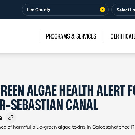
Lee County
PROGRAMS & SERVICES
CERTIFICAT
GREEN ALGAE HEALTH ALERT 
R-SEBASTIAN CANAL
ebook
X - Formerly Twitter
e on LinkedIn
Share via Email
Copy link to clipboard
nce of harmful blue-green algae toxins in Caloosahatchee R