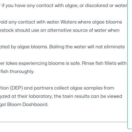
if you have any contact with algae, or discolored or water
void any contact with water. Waters where algae blooms
ivestock should use an alternative source of water when
ted by algae blooms. Boiling the water will not eliminate
er lakes experiencing blooms is safe. Rinse fish fillets with
 fish thoroughly.
tion (DEP) and partners
collect algae samples
from
zed at their laboratory, the toxin results can be viewed
gal Bloom Dashboard
.