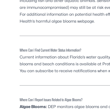
including fish and other aquatic animals. Sensitiv
are immunocompromised) may still be at risk ev
For additional information on potential health eff
Health’s harmful algae blooms webpage
.
Where Can I Find Current Water Status Information?
Current information about Florida’s water quality
blooms and beach conditions is available at
Prot
You can
subscribe to receive notifications
when wa
Where Can I Report Issues Related to Algae Blooms?
Algae Blooms:
DEP monitors algae blooms and co