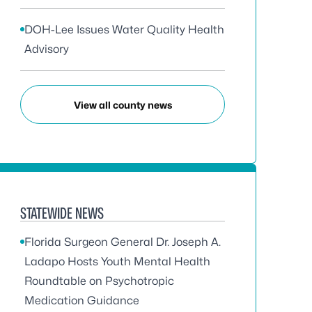
DOH-Lee Issues Water Quality Health
Advisory
View all county news
STATEWIDE NEWS
Florida Surgeon General Dr. Joseph A.
Ladapo Hosts Youth Mental Health
Roundtable on Psychotropic
Medication Guidance