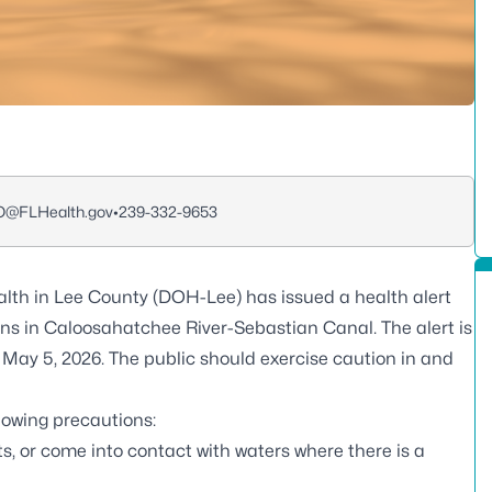
O@FLHealth.gov
•
239-332-9653
lth in Lee County (DOH-Lee) has issued a health alert
ins in Caloosahatchee River-Sebastian Canal. The alert is
May 5, 2026. The public should exercise caution in and
llowing precautions:
s, or come into contact with waters where there is a