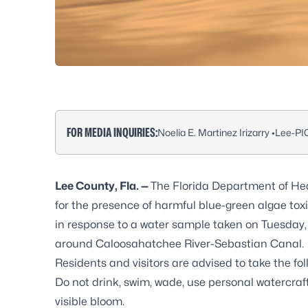
FOR MEDIA INQUIRIES:
Noelia E. Martinez Irizarry •
Lee-PI
Lee County, Fla. —
The Florida Department of Hea
for the presence of harmful blue-green algae tox
in response to a water sample taken on Tuesday, 
around Caloosahatchee River-Sebastian Canal.
Residents and visitors are advised to take the fo
Do not drink, swim, wade, use personal watercraft
visible bloom.