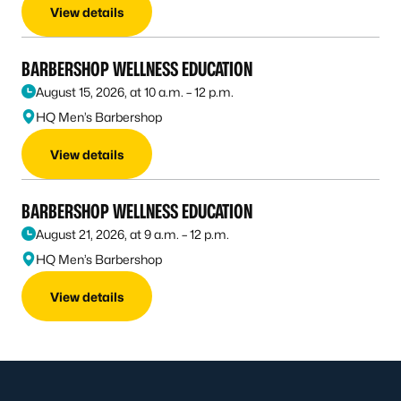
View details
BARBERSHOP WELLNESS EDUCATION
August 15, 2026, at 10 a.m. – 12 p.m.
HQ Men’s Barbershop
View details
BARBERSHOP WELLNESS EDUCATION
August 21, 2026, at 9 a.m. – 12 p.m.
HQ Men’s Barbershop
View details