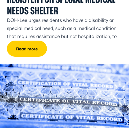
NEEDS SHELTER
DOH-Lee urges residents who have a disability or
special medical need, such as a medical condition
that requires assistance but not hospitalization, to
register prior to the peak of hurricane season.
Read more