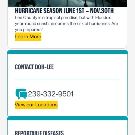
HURRICANE SEASON JUNE 1ST – NOV.30TH
Lee County is a tropical paradise, but with Florida’s
year-round sunshine comes the risk of hurricanes. Are
you prepared?
Learn More
CONTACT DOH-LEE
239-332-9501
View our Locations
REPORTABLE DISEASES