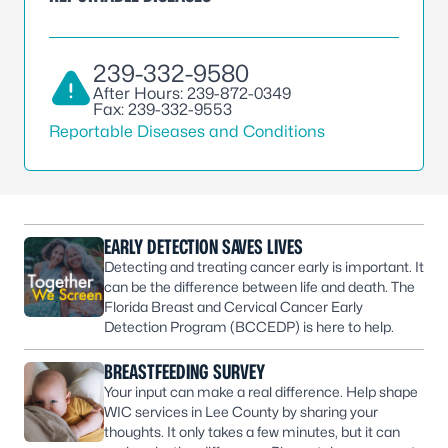
239-332-9580
After Hours: 239-872-0349
Fax: 239-332-9553
Reportable Diseases and Conditions
EARLY DETECTION SAVES LIVES
Detecting and treating cancer early is important. It
can be the difference between life and death. The
Florida Breast and Cervical Cancer Early
Detection Program (BCCEDP) is here to help.
BREASTFEEDING SURVEY
Your input can make a real difference. Help shape
WIC services in Lee County by sharing your
thoughts. It only takes a few minutes, but it can