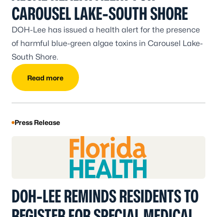
CAROUSEL LAKE-SOUTH SHORE
DOH-Lee has issued a health alert for the presence
of harmful blue-green algae toxins in Carousel Lake-
South Shore.
Read more
Press Release
DOH-LEE REMINDS RESIDENTS TO
REGISTER FOR SPECIAL MEDICAL