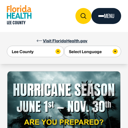
Skip to Content
MENU
LEE COUNTY
Visit FloridaHealth.gov