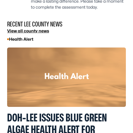
make a lasting difference. Please take a moment
to complete the assessment today.
RECENT LEE COUNTY NEWS
View all county news
Health Alert
DOH-LEE ISSUES BLUE GREEN
ALGAE HEALTH ALERT FOR