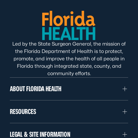
Led by the State Surgeon General, the mission of
the Florida Department of Health is to protect,
promote, and improve the health of all people in
Florida through integrated state, county, and
community efforts.
ABOUT FLORIDA HEALTH
RESOURCES
LEGAL & SITE INFORMATION