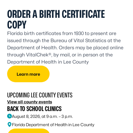
ORDER A BIRTH CERTIFICATE
COPY
Florida birth certificates from 1930 to present are
issued through the Bureau of Vital Statistics at the
Department of Health. Orders may be placed online
through VitalChek®, by mail, or in person at the
Department of Health in Lee County
Learn more
UPCOMING LEE COUNTY EVENTS
View all county events
BACK TO SCHOOL CLINICS
August 8, 2026, at 9 a.m. – 3 p.m.
Florida Department of Health in Lee County