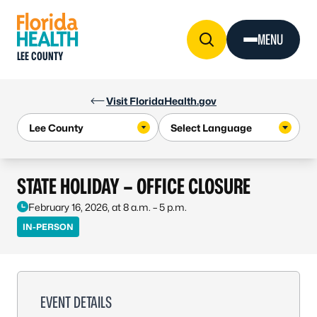
Skip to Content
MENU
LEE COUNTY
Visit FloridaHealth.gov
STATE HOLIDAY – OFFICE CLOSURE
February 16, 2026, at 8 a.m. – 5 p.m.
IN-PERSON
EVENT DETAILS