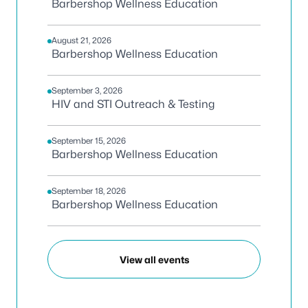
Barbershop Wellness Education
August 21, 2026
Barbershop Wellness Education
September 3, 2026
HIV and STI Outreach & Testing
September 15, 2026
Barbershop Wellness Education
September 18, 2026
Barbershop Wellness Education
View all events