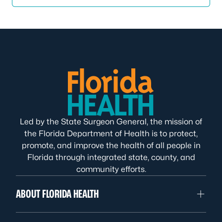
Led by the State Surgeon General, the mission of
the Florida Department of Health is to protect,
promote, and improve the health of all people in
Florida through integrated state, county, and
community efforts.
ABOUT FLORIDA HEALTH