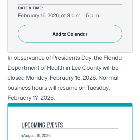
DATE & TIME:
February 16, 2026, at 8 a.m. – 5 p.m.
Add to Calendar
In observance of Presidents Day, the Florida
Department of Health in Lee County will be
closed Monday, February 16, 2026. Normal
business hours will resume on Tuesday,
February 17, 2026.
UPCOMING EVENTS
August 15, 2026