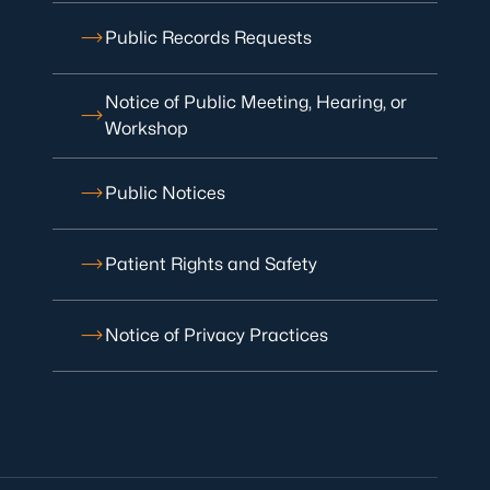
Public Records Requests
Notice of Public Meeting, Hearing, or
Workshop
Public Notices
Patient Rights and Safety
Notice of Privacy Practices