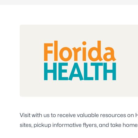
Visit with us to receive valuable resources on
sites, pickup informative flyers, and take home 