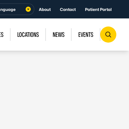
About
Contact
Patient Portal
ES
LOCATIONS
NEWS
EVENTS