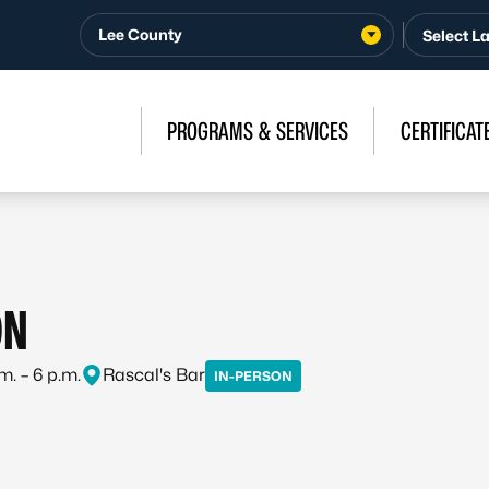
Lee County
PROGRAMS & SERVICES
CERTIFICAT
ON
m. – 6 p.m.
Rascal's Bar
IN-PERSON