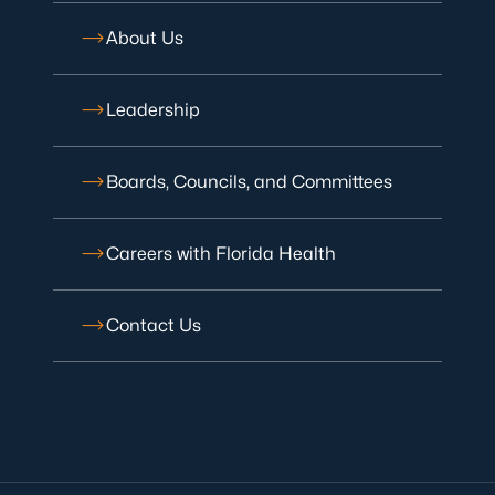
About Us
Leadership
Boards, Councils, and Committees
Careers with Florida Health
Contact Us