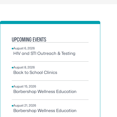
UPCOMING EVENTS
August 6, 2026
HIV and STI Outreach & Testing
August 8, 2026
Back to School Clinics
August 15, 2026
Barbershop Wellness Education
August 21, 2026
Barbershop Wellness Education