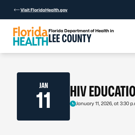
Skip to Content
Visit FloridaHealth.gov
Florida Department of Health in
LEE COUNTY
JAN
HIV EDUCATI
11
January 11, 2026, at 3:30 p.