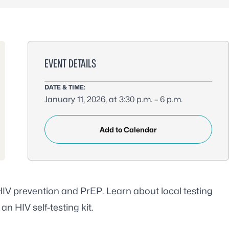
EVENT DETAILS
DATE & TIME:
January 11, 2026, at 3:30 p.m. – 6 p.m.
Add to Calendar
 HIV prevention and PrEP. Learn about local testing
an HIV self-testing kit.