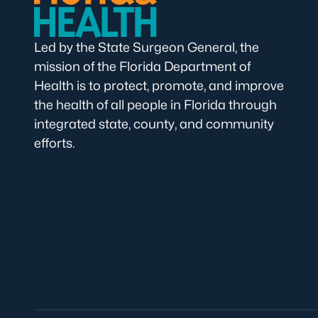
Led by the State Surgeon General, the
mission of the Florida Department of
Health is to protect, promote, and improve
the health of all people in Florida through
integrated state, county, and community
efforts.