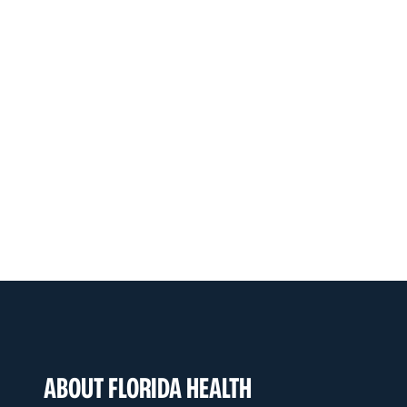
ABOUT FLORIDA HEALTH