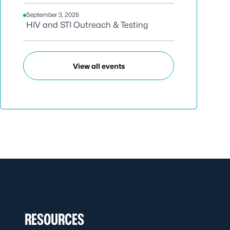
September 3, 2026
HIV and STI Outreach & Testing
View all events
RESOURCES