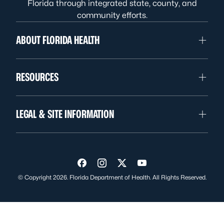
Florida through integrated state, county, and
community efforts.
ABOUT FLORIDA HEALTH
RESOURCES
LEGAL & SITE INFORMATION
Visit us on Facebook
Visit us on Instagram
Visit us on Twitter
Visit us on YouTube
© Copyright 2026. Florida Department of Health. All Rights Reserved.