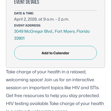
EVENT DETAILS
DATE & TIME:
April 2, 2026, at 9 a.m. – 2 p.m.
EVENT ADDRESS:
3049 McGregor Blvd., Fort Myers, Florida
33901
Add to Calendar
Take charge of your health in a relaxed,
welcoming space! Join us for an interactive
session on important topics like HIV and STIs.
Get free resources to help you stay protected.
HIV testing available.Take charge of your health