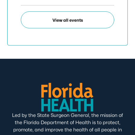
View all events
Led by the State Surgeon General, the mission of
the Florida Department of Health is to protect,
promote, and improve the health of all people in