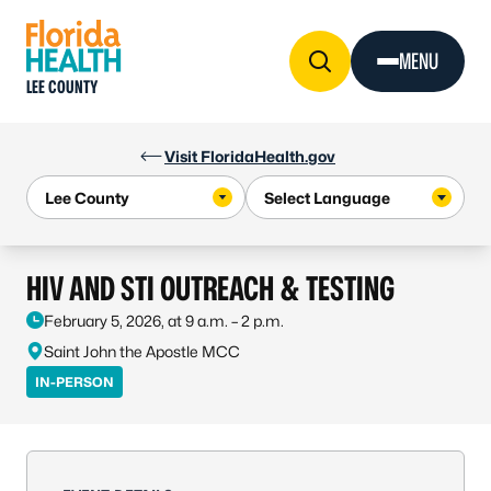
Skip to Content
MENU
LEE COUNTY
Visit FloridaHealth.gov
HIV AND STI OUTREACH & TESTING
February 5, 2026, at 9 a.m. – 2 p.m.
Saint John the Apostle MCC
IN-PERSON