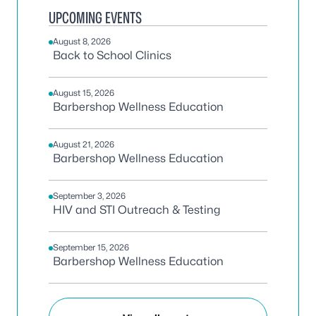
UPCOMING EVENTS
August 8, 2026
Back to School Clinics
August 15, 2026
Barbershop Wellness Education
August 21, 2026
Barbershop Wellness Education
September 3, 2026
HIV and STI Outreach & Testing
September 15, 2026
Barbershop Wellness Education