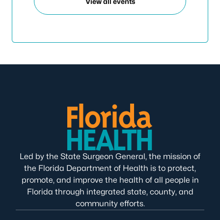
View all events
Led by the State Surgeon General, the mission of
the Florida Department of Health is to protect,
promote, and improve the health of all people in
Florida through integrated state, county, and
community efforts.