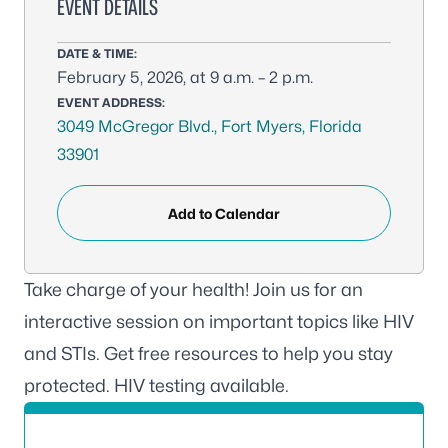
EVENT DETAILS
DATE & TIME:
February 5, 2026, at 9 a.m. – 2 p.m.
EVENT ADDRESS:
3049 McGregor Blvd., Fort Myers, Florida
33901
Add to Calendar
Take charge of your health! Join us for an
interactive session on important topics like HIV
and STIs. Get free resources to help you stay
protected. HIV testing available.