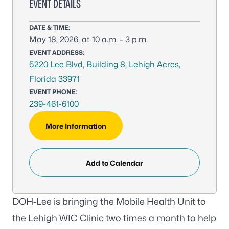
EVENT DETAILS
DATE & TIME:
May 18, 2026, at 10 a.m. – 3 p.m.
EVENT ADDRESS:
5220 Lee Blvd, Building 8, Lehigh Acres,
Florida 33971
EVENT PHONE:
239-461-6100
More Information
Add to Calendar
DOH-Lee is bringing the Mobile Health Unit to
the Lehigh WIC Clinic two times a month to help