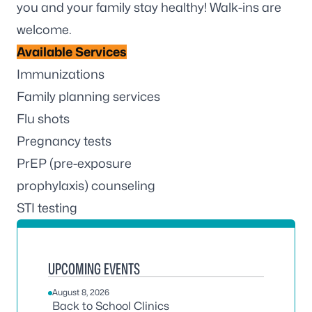
you and your family stay healthy! Walk-ins are
welcome.
Available Services
Immunizations
Family planning services
Flu shots
Pregnancy tests
PrEP (pre-exposure
prophylaxis) counseling
STI testing
UPCOMING EVENTS
August 8, 2026
Back to School Clinics