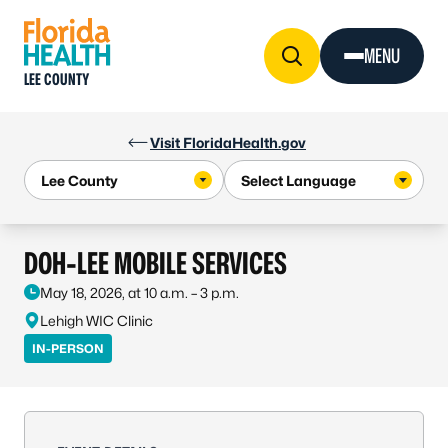
Skip to Content
MENU
LEE COUNTY
Visit FloridaHealth.gov
DOH-LEE MOBILE SERVICES
May 18, 2026, at 10 a.m. – 3 p.m.
Lehigh WIC Clinic
IN-PERSON