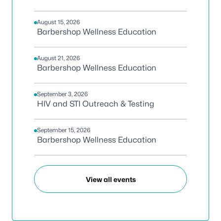
August 15, 2026
Barbershop Wellness Education
August 21, 2026
Barbershop Wellness Education
September 3, 2026
HIV and STI Outreach & Testing
September 15, 2026
Barbershop Wellness Education
View all events