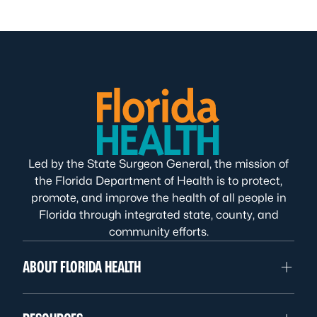
Led by the State Surgeon General, the mission of
the Florida Department of Health is to protect,
promote, and improve the health of all people in
Florida through integrated state, county, and
community efforts.
ABOUT FLORIDA HEALTH