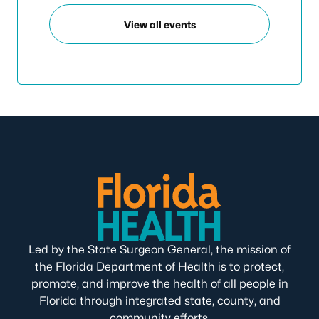
View all events
Led by the State Surgeon General, the mission of
the Florida Department of Health is to protect,
promote, and improve the health of all people in
Florida through integrated state, county, and
community efforts.