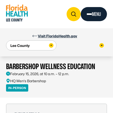
Skip to Content
MENU
LEE COUNTY
Visit FloridaHealth.gov
BARBERSHOP WELLNESS EDUCATION
February 15, 2026, at 10 a.m. – 12 p.m.
HQ Men's Barbershop
IN-PERSON