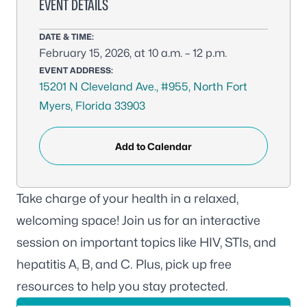
EVENT DETAILS
DATE & TIME:
February 15, 2026, at 10 a.m. – 12 p.m.
EVENT ADDRESS:
15201 N Cleveland Ave., #955, North Fort
Myers, Florida 33903
Add to Calendar
Take charge of your health in a relaxed,
welcoming space! Join us for an interactive
session on important topics like HIV, STIs, and
hepatitis A, B, and C. Plus, pick up free
resources to help you stay protected.