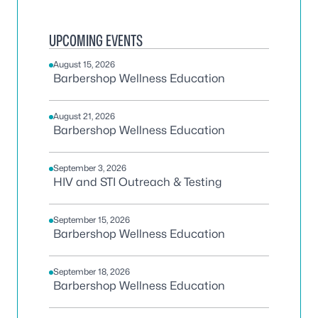
UPCOMING EVENTS
August 15, 2026
Barbershop Wellness Education
August 21, 2026
Barbershop Wellness Education
September 3, 2026
HIV and STI Outreach & Testing
September 15, 2026
Barbershop Wellness Education
September 18, 2026
Barbershop Wellness Education