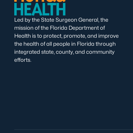
Led by the State Surgeon General, the
mission of the Florida Department of
Health is to protect, promote, and improve
the health of all people in Florida through
integrated state, county, and community
efforts.