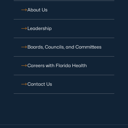
About Us
Leadership
Boards, Councils, and Committees
Careers with Florida Health
Contact Us