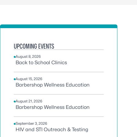
UPCOMING EVENTS
August 8, 2026
Back to School Clinics
August 15, 2026
Barbershop Wellness Education
August 21, 2026
Barbershop Wellness Education
September 3, 2026
HIV and STI Outreach & Testing