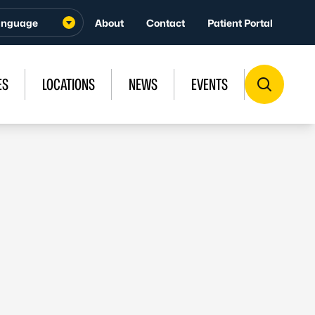
About
Contact
Patient Portal
ES
LOCATIONS
NEWS
EVENTS