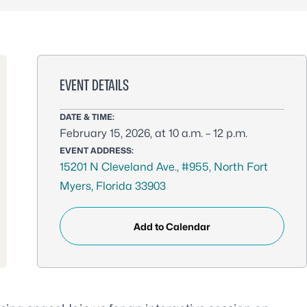
EVENT DETAILS
DATE & TIME:
February 15, 2026, at 10 a.m. – 12 p.m.
EVENT ADDRESS:
15201 N Cleveland Ave., #955, North Fort
Myers, Florida 33903
Add to Calendar