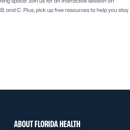
ming space! Join us for an interactive session on
, B, and C. Plus, pick up free resources to help you stay
ABOUT FLORIDA HEALTH