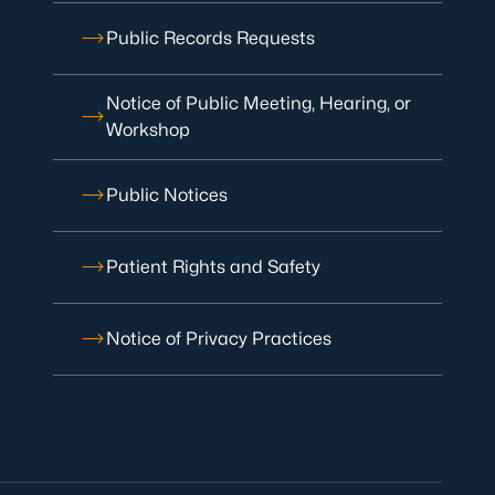
Public Records Requests
Notice of Public Meeting, Hearing, or
Workshop
Public Notices
Patient Rights and Safety
Notice of Privacy Practices