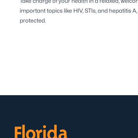
Take charge of your health in a relaxed, welco
important topics like HIV, STIs, and hepatitis A
protected.