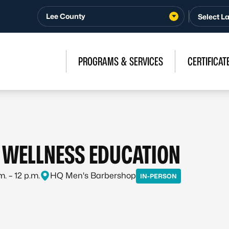
Lee County
PROGRAMS & SERVICES
CERTIFICAT
WELLNESS EDUCATION
m. – 12 p.m.
HQ Men's Barbershop
IN-PERSON