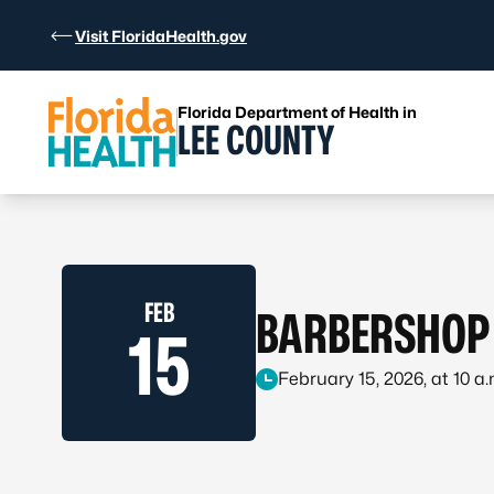
Skip to Content
Visit FloridaHealth.gov
Florida Department of Health in
LEE COUNTY
FEB
BARBERSHOP 
15
February 15, 2026, at 10 a.