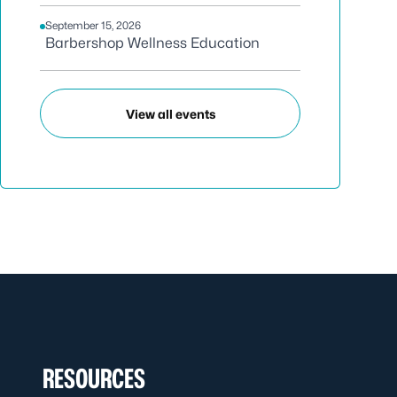
September 15, 2026
Barbershop Wellness Education
View all events
RESOURCES