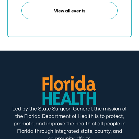
View all events
Led by the State Surgeon General, the mission of
the Florida Department of Health is to protect,
promote, and improve the health of all people in
Florida through integrated state, county, and
community efforts.