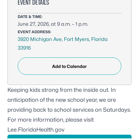
EVENT DETAILS
DATE & TIME:
June 27, 2026, at 9 a.m. – 1 p.m.
EVENT ADDRESS:
3920 Michigan Ave, Fort Myers, Florida
33916
Add to Calendar
Keeping kids strong from the inside out. In
anticipation of the new school year, we are
providing back to school services on Saturdays
.
For more information, please visit
Lee.FloridaHealth.gov