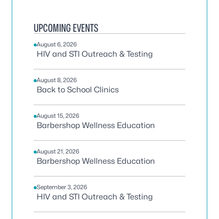
UPCOMING EVENTS
August 6, 2026
HIV and STI Outreach & Testing
August 8, 2026
Back to School Clinics
August 15, 2026
Barbershop Wellness Education
August 21, 2026
Barbershop Wellness Education
September 3, 2026
HIV and STI Outreach & Testing