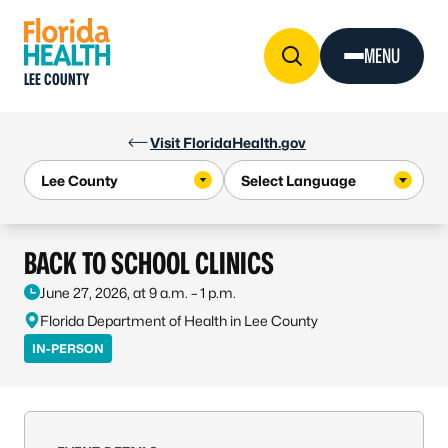
Skip to Content
MENU
LEE COUNTY
Visit FloridaHealth.gov
BACK TO SCHOOL CLINICS
June 27, 2026, at 9 a.m. – 1 p.m.
Florida Department of Health in Lee County
IN-PERSON