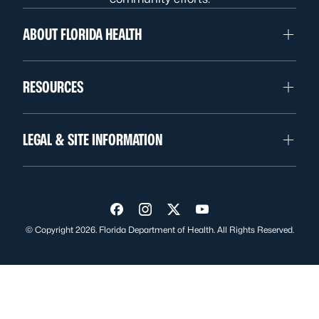
ABOUT FLORIDA HEALTH
RESOURCES
LEGAL & SITE INFORMATION
Visit us on Facebook
Visit us on Instagram
Visit us on Twitter
Visit us on YouTube
© Copyright 2026. Florida Department of Health. All Rights Reserved.